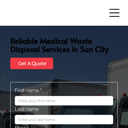
Reliable Medical Waste
Disposal Services in Sun City
Get A Quote
First name
*
Last name
Phone