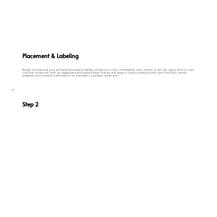
Placement & Labeling
Begin by placing your primary biohazard waste container in the immediate area where it will be used. Prior to use,
line the container with an approved biohazard bag. Ensure the bag is clearly labeled with your facility’s name,
address, and contact information to maintain a proper audit trail.
Step 2