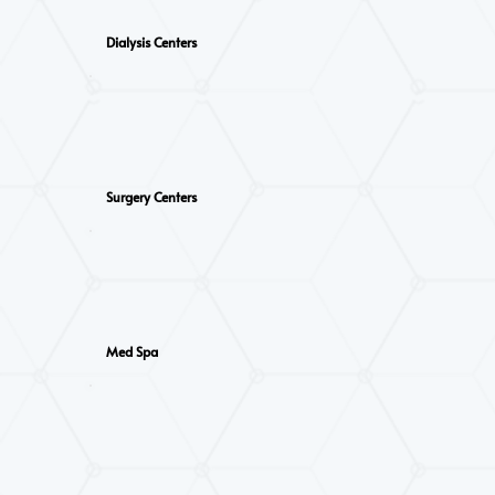
Dialysis Centers
Surgery Centers
Med Spa