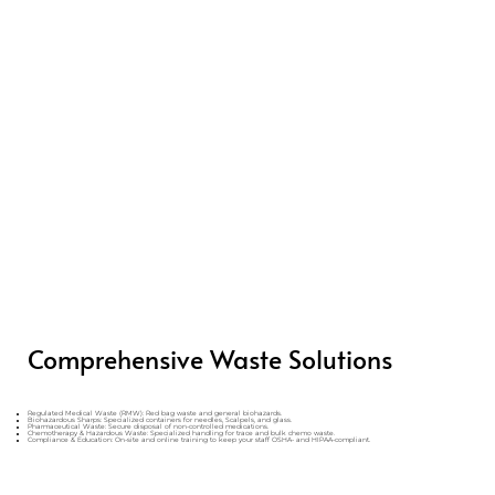
Comprehensive Waste Solutions
Regulated Medical Waste (RMW): Red bag waste and general biohazards.
Biohazardous Sharps: Specialized containers for needles, Scalpels, and glass.
Pharmaceutical Waste: Secure disposal of non-controlled medications.
Chemotherapy & Hazardous Waste: Specialized handling for trace and bulk chemo waste.
Compliance & Education: On-site and online training to keep your staff OSHA- and HIPAA-compliant.