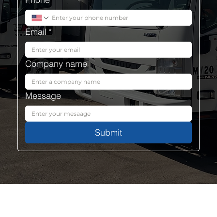
Email
*
Company name
Message
Submit