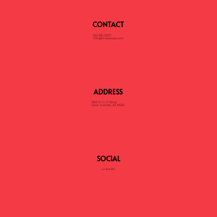
CONTACT
520-316-9207
info@hmwscorp.com
ADDRESS
1305 N V I P Blvd,
Casa Grande, AZ 85122
SOCIAL
LinkedIn