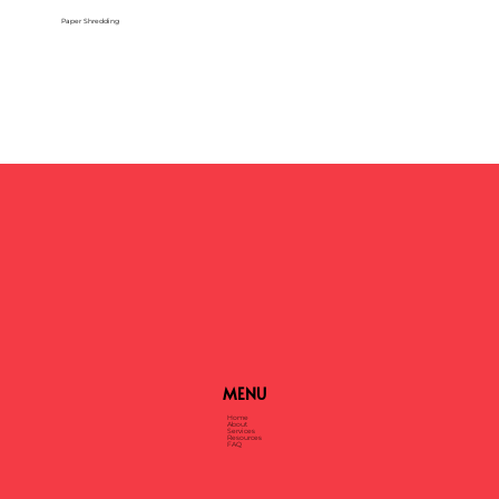
Paper Shredding
MENU
Home
About
Services
Resources
FAQ