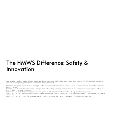
The HMWS Difference: Safety &
Innovation
We provide medical waste solutions designed to protect your staff and environment. By choosing HMWS, you gain access to
industry-leading safety standards and specialized equipment.
Clinician-Designed Containers: Our sharps and biohazard containers are built for ease of use and maximum safety in clinical
environments.
Sanitization: All reusable containers undergo a world-leading washing and decontamination process, ensuring they return to
your facility in pristine condition.
Enhanced Sharps Safety: Our systems are designed to virtually eliminate needlestick injuries from disposal.
Sustainability: We help you reduce waste by eliminating the need to constantly purchase and landfill one-time-use disposable
containers.
Flexible Scheduling: We offer scheduling that fits your practice volume; you only pay for the services you need.