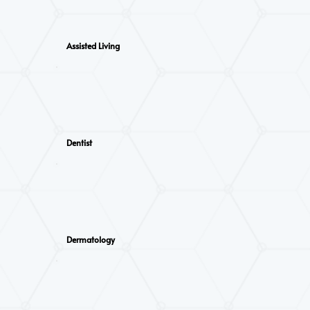
Assisted Living
Dentist
Dermatology