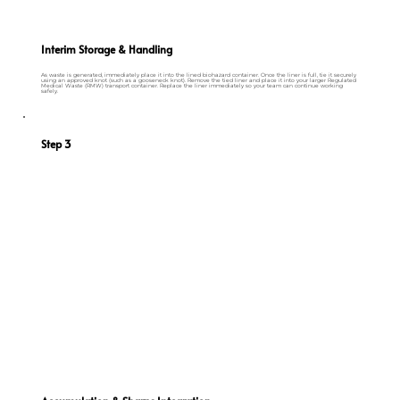
Interim Storage & Handling
As waste is generated, immediately place it into the lined biohazard container. Once the liner is full, tie it securely
using an approved knot (such as a gooseneck knot). Remove the tied liner and place it into your larger Regulated
Medical Waste (RMW) transport container. Replace the liner immediately so your team can continue working
safely.
Step 3