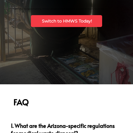
Experience transparent pricing, clinician-designed safety containers, and zero third-party hauler risk.
Switch to HMWS Today!
FAQ
1. What are the Arizona-specific regulations