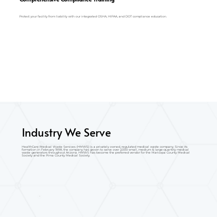
Protect your facility from liability with our integrated OSHA, HIPAA, and DOT compliance education.
Industry We Serve
HealthCare Medical Waste Services (HMWS) is a privately owned, regulated medical waste company. Since its
formation in February 1998, the company has grown to serve over 2,000 small, medium & large-quantity medical
waste generators throughout Arizona. HMWS has become the preferred vendor for the Maricopa County Medical
Society and the Pima County Medical Society.