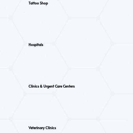
Tattoo Shop
Hospitals
Clinics & Urgent Care Centers
Veterinary Clinics