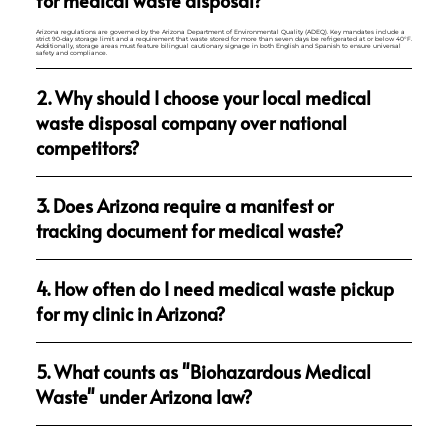
for medical waste disposal?
Arizona regulations are governed by the Arizona Department of Environmental Quality (ADEQ). Key mandates include a
strict 90-day storage limit and a requirement that waste stored for more than seven days be refrigerated at or below 40°F.
Additionally, storage areas must feature bilingual cautionary signage in both English and Spanish to ensure universal
safety and compliance.
2. Why should I choose your local medical
waste disposal company over national
competitors?
3. Does Arizona require a manifest or
tracking document for medical waste?
4. How often do I need medical waste pickup
for my clinic in Arizona?
5. What counts as "Biohazardous Medical
Waste" under Arizona law?