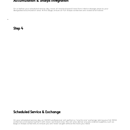
Accumulation & Sharps Integration
On or before your scheduled service day, move all tied biohazard liners from interim storage areas to your
designated accumulation area. At this stage, ensure all full sharps containers are closed and locked.
Step 4
Scheduled Service & Exchange
On your scheduled service day, an HMWS professional will perform a "one-for-one" exchange, taking your full RMW
containers and replacing them with clean, sanitized ones. We will also deliver any pre-ordered supplies, such as
bags or sharps containers, to ensure you are never caught without the tools you need.