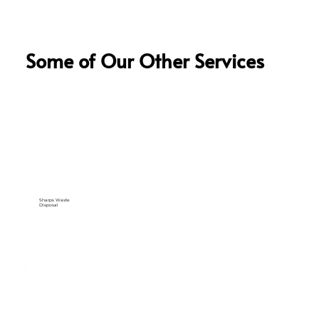
Some of Our Other Services
Sharps Waste
Disposal