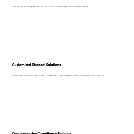
Skip the risk of third-party haulers. Your waste is serviced by our experienced team.
Customized Disposal Solutions
No two practices are the same. We provide custom waste pickup schedules and container solutions.
Comprehensive Compliance Training