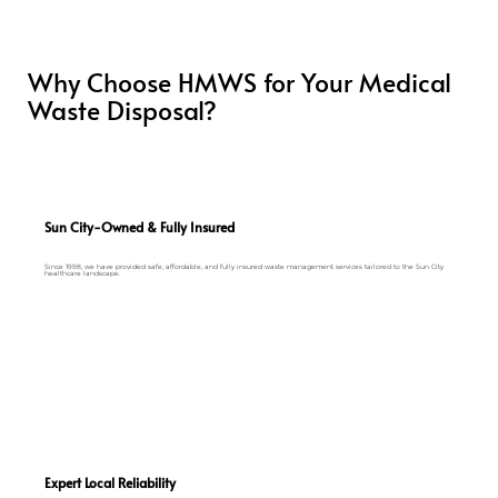
Why Choose HMWS for Your Medical
Waste Disposal?
Sun City-Owned & Fully Insured
Since 1998, we have provided safe, affordable, and fully insured waste management services tailored to the Sun City
healthcare landscape.
Expert Local Reliability