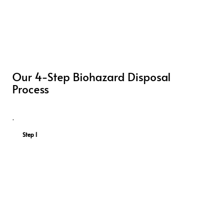
Our 4-Step Biohazard Disposal
Process
Step 1