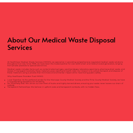
About Our Medical Waste Disposal
Services
At HealthCare Medical Waste Services (HMWS), we specialize in providing comprehensive regulated medical waste solutions
throughout Sun City. Since 1998, we have been the trusted partner for over 2,000 small and medium-sized generators, ranging
from private practices to specialized clinics.
Medical waste includes items such as contaminated syringes, used bandages, laboratory specimens, pharmaceutical waste, and
sharps. If managed incorrectly, these materials pose significant health risks. Our mission is to collect, transport, and dispose of
these materials using a process that minimizes environmental impact while maximizing public safety.
Why Healthcare Providers Trust HMWS:
Local Expertise: As the preferred vendor for the Maricopa County Medical Society and the Pima County Medical Society, we have
a long-standing reputation for reliability.
No Third-Party Risk: We utilize our own fleet of trucks and highly trained drivers, ensuring your waste never leaves our chain of
custody.
Transparent Partnerships: We believe in upfront costs and transparent contracts, with no hidden fees.