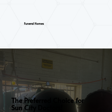
Funeral Homes
The Preferred Choice for
Sun City Doctors!