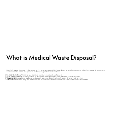
What is Medical Waste Disposal?
Medical waste disposal is the systematic management of biohazardous materials to prevent infection, contamination, and
environmental harm. The process is strictly regulated and involves:
Secure Collection:
Utilizing specialized, puncture-resistant containers.
Safe Transportation:
Moving waste to approved treatment facilities via specialized vehicles.
Treatment:
Neutralizing pathogens through advanced sterilization (autoclaving) or incineration.
Final Disposal:
Ensuring the treated residue is disposed of in accordance with state and federal laws.