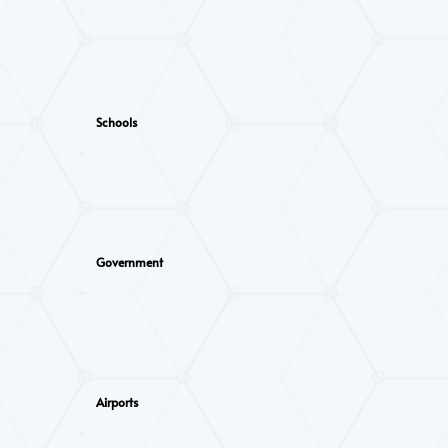
Schools
Government
Airports