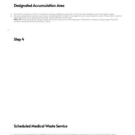
Designated Accumulation Area
Once the container is full or ready for pickup, tightly secure the lid using locking tabs and, if available, tape.
On your scheduled service day, move containers from interim storage to your accumulation area. Place them next to
(NOT INSIDE) your regulated medical waste (RMW) containers.
PRO TIP:
Pharmaceutical waste containers also serve as a safe disposal method for sharps and syringes that still
contain residual pharmaceutical liquid.
Step 4
Scheduled Medical Waste Service
During your scheduled visit, HMWS will exchange your full white/blue containers on a one-for-one basis, then