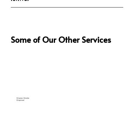
Some of Our Other Services
Sharps Waste
Disposal