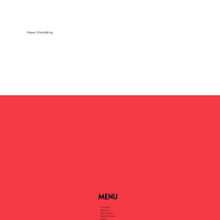
Paper Shredding
MENU
Home
About
Services
Resources
FAQ