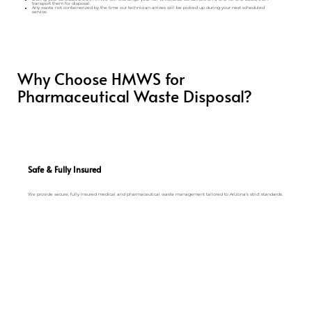
transport them for disposal.
Any waste not containerized by the time our technician arrives will be picked up during your next scheduled
service.
Why Choose HMWS for
Pharmaceutical Waste Disposal?
Safe & Fully Insured
We provide secure, fully insured medical and pharmaceutical waste management tailored to Arizona’s strict standards.