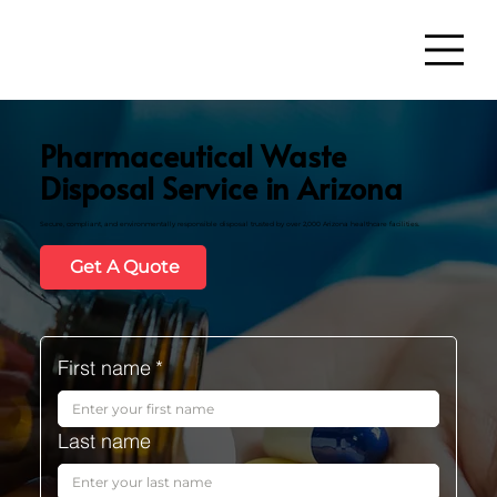
Pharmaceutical Waste
Disposal Service in Arizona
Secure, compliant, and environmentally responsible disposal trusted by over 2,000 Arizona healthcare facilities.
Get A Quote
First name
*
Last name