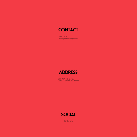
CONTACT
520-316-9207
info@hmwscorp.com
ADDRESS
1305 N V I P Blvd,
Casa Grande, AZ 85122
SOCIAL
LinkedIn