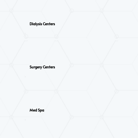
Dialysis Centers
Surgery Centers
Med Spa