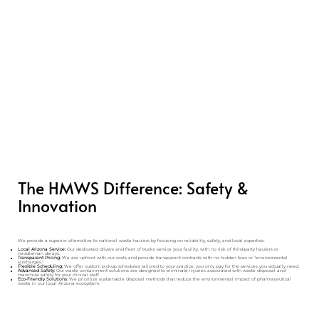
The HMWS Difference: Safety &
Innovation
We provide a superior alternative to national waste haulers by focusing on reliability, safety, and local expertise.
Local Arizona Service:
Our dedicated drivers and fleet of trucks service your facility, with no risk of third-party haulers or
middleman delays.
Transparent Pricing:
We are upfront with our costs and provide transparent contracts with no hidden fees or "environmental
surcharges."
Flexible Scheduling:
We offer custom pickup schedules tailored to your practice; you only pay for the services you actually need.
Advanced Safety:
Our waste containment solutions are designed to eliminate injuries associated with waste disposal and
maximize safety for your clinical staff.
Eco-Friendly Solutions:
We prioritize sustainable disposal methods that reduce the environmental impact of pharmaceutical
waste in our local Arizona ecosystem.