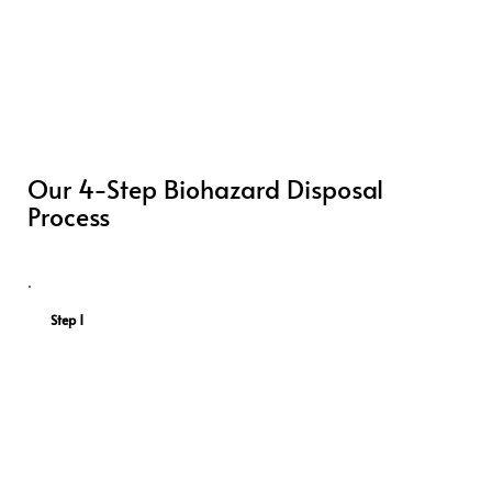
Our 4-Step Biohazard Disposal
Process
Step 1