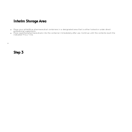
Interim Storage Area
Place your white/blue pharmaceutical containers in a designated area that is either locked or under direct
professional supervision.
Place qualified pharmaceuticals into the container immediately after use. Continue until the contents reach the
indicated "FULL" line.
Step 3