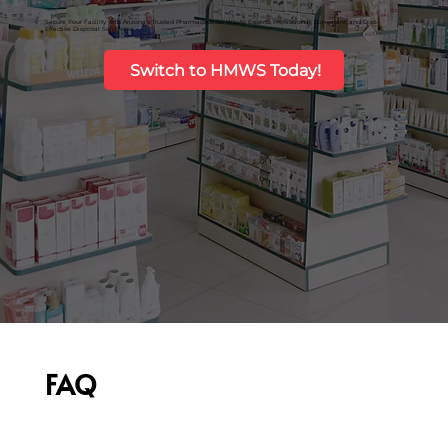
Secure Your Facility with Arizona’s Trusted Pharmaceutical Waste Experts. Professional, Compliant, and Cost-
Effective Disposal Solutions.
Switch to HMWS Today!
FAQ