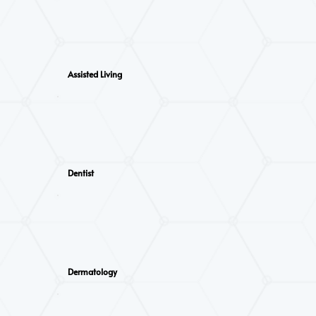
Assisted Living
Dentist
Dermatology