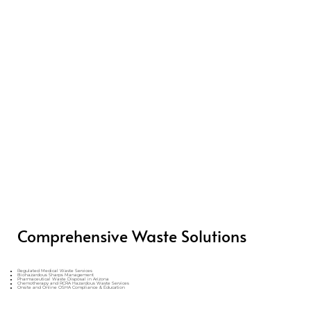
Comprehensive Waste Solutions
Regulated Medical Waste Services
Biohazardous Sharps Management
Pharmaceutical Waste Disposal in Arizona
Chemotherapy and RCRA Hazardous Waste Services
Onsite and Online OSHA Compliance & Education