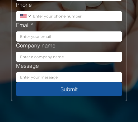
Phone
Email
*
Company name
Message
Submit