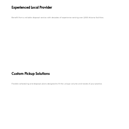
Experienced Local Provider
Benefit from a reliable disposal service with decades of experience serving over 2,000 Arizona facilities.
Custom Pickup Solutions
Flexible scheduling and disposal plans designed to fit the unique volume and needs of your practice.