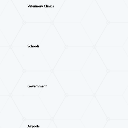
Veterinary Clinics
Schools
Government
Airports