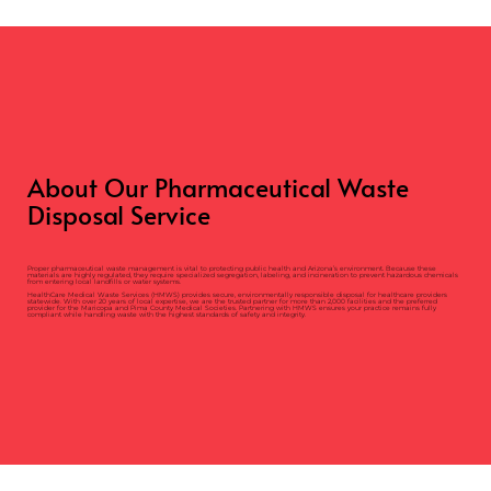
About Our Pharmaceutical Waste
Disposal Service
Proper pharmaceutical waste management is vital to protecting public health and Arizona’s environment. Because these
materials are highly regulated, they require specialized segregation, labeling, and incineration to prevent hazardous chemicals
from entering local landfills or water systems.
HealthCare Medical Waste Services (HMWS) provides secure, environmentally responsible disposal for healthcare providers
statewide. With over 20 years of local expertise, we are the trusted partner for more than 2,000 facilities and the preferred
provider for the Maricopa and Pima County Medical Societies. Partnering with HMWS ensures your practice remains fully
compliant while handling waste with the highest standards of safety and integrity.