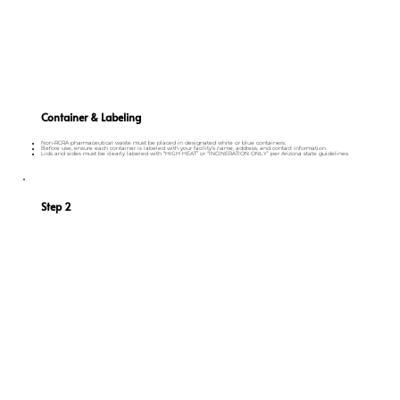
Container & Labeling
Non-RCRA pharmaceutical waste must be placed in designated white or blue containers.
Before use, ensure each container is labeled with your facility’s name, address, and contact information.
Lids and sides must be clearly labeled with “HIGH HEAT” or “INCINERATION ONLY” per Arizona state guidelines.
Step 2