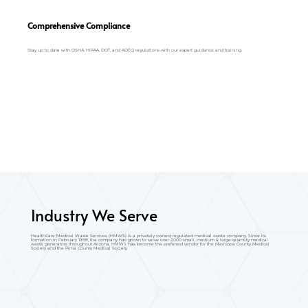
Comprehensive Compliance
Stay up to date with OSHA, HIPAA, DOT, and ADEQ regulations with our expert guidance and training.
Industry We Serve
HealthCare Medical Waste Services (HMWS) is a privately owned, regulated medical waste company. Since its
formation in February 1998, the company has grown to serve over 2,000 small, medium & large-quantity medical
waste generators throughout Arizona. HMWS has become the preferred vendor for the Maricopa County Medical
Society and the Pima County Medical Society.