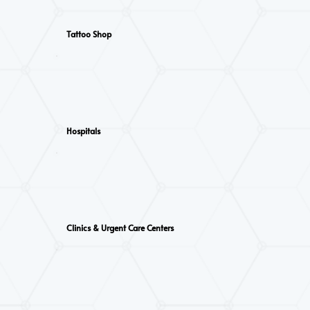
Tattoo Shop
Hospitals
Clinics & Urgent Care Centers