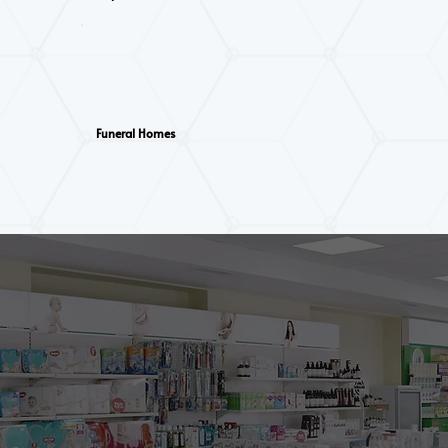
Funeral Homes