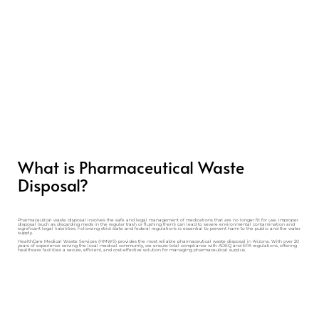
What is Pharmaceutical Waste
Disposal?
Pharmaceutical waste disposal involves the safe and legal management of medications that are no longer fit for use. Improper
disposal (such as discarding meds in the regular trash or flushing them) can lead to severe environmental contamination and
significant legal liabilities. Following strict state and federal regulations is essential to prevent harm to the public and the water
supply.
HealthCare Medical Waste Services (HMWS) provides the most reliable pharmaceutical waste disposal in Arizona. With over 20
years of experience serving the local medical community, we ensure total compliance with ADEQ and EPA regulations, offering
healthcare facilities a secure, efficient, and cost-effective solution for managing pharmaceutical surplus.