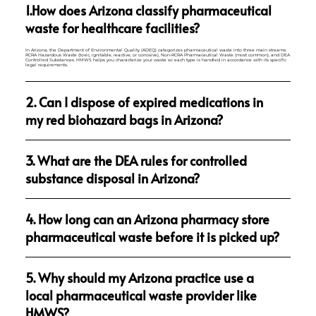
1.How does Arizona classify pharmaceutical
waste for healthcare facilities?
In Arizona, the Department of Environmental Quality (ADEQ) categorizes pharmaceutical waste into three main streams:
RCRA Hazardous Waste (toxic, ignitable, reactive, or corrosive), Non-RCRA Pharmaceutical Waste (most common), and DEA
Controlled Substances. HMWS helps you characterize your waste so each type is handled in accordance with its specific
legal requirements.
2. Can I dispose of expired medications in
my red biohazard bags in Arizona?
3. What are the DEA rules for controlled
substance disposal in Arizona?
4. How long can an Arizona pharmacy store
pharmaceutical waste before it is picked up?
5. Why should my Arizona practice use a
local pharmaceutical waste provider like
HMWS?