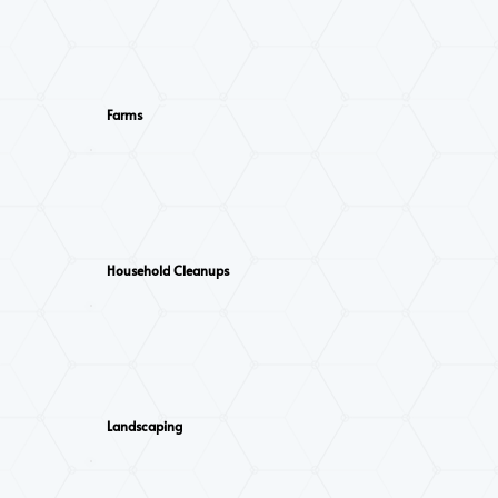
Farms
Household Cleanups
Landscaping