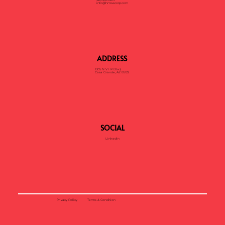
info@hmwscorp.com
ADDRESS
1305 N V I P Blvd,
Casa Grande, AZ 85122
SOCIAL
LinkedIn
Privacy Policy
Terms & Condition