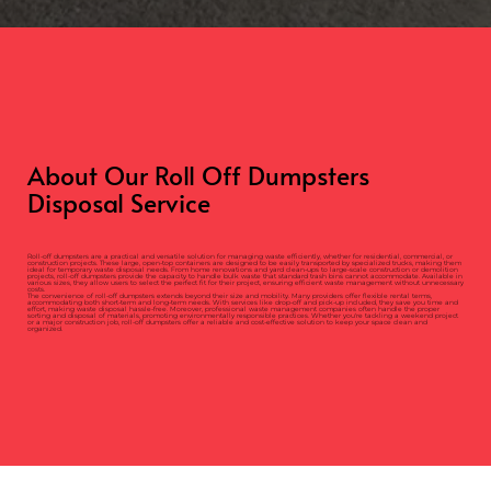
About Our Roll Off Dumpsters
Disposal Service
Roll-off dumpsters are a practical and versatile solution for managing waste efficiently, whether for residential, commercial, or
construction projects. These large, open-top containers are designed to be easily transported by specialized trucks, making them
ideal for temporary waste disposal needs. From home renovations and yard clean-ups to large-scale construction or demolition
projects, roll-off dumpsters provide the capacity to handle bulk waste that standard trash bins cannot accommodate. Available in
various sizes, they allow users to select the perfect fit for their project, ensuring efficient waste management without unnecessary
costs.
The convenience of roll-off dumpsters extends beyond their size and mobility. Many providers offer flexible rental terms,
accommodating both short-term and long-term needs. With services like drop-off and pick-up included, they save you time and
effort, making waste disposal hassle-free. Moreover, professional waste management companies often handle the proper
sorting and disposal of materials, promoting environmentally responsible practices. Whether you're tackling a weekend project
or a major construction job, roll-off dumpsters offer a reliable and cost-effective solution to keep your space clean and
organized.