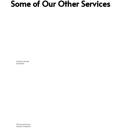
Some of Our Other Services
Sharps Waste
Disposal
Pharmaceutical
Waste Disposal