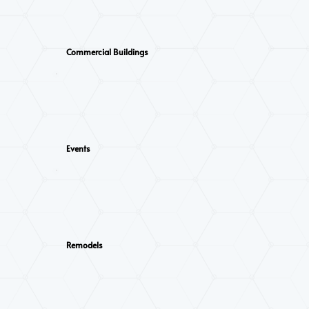
Commercial Buildings
Events
Remodels