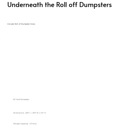
Underneath the Roll off Dumpsters
Include Roll of Dumpster Sizes
20 Yard Dumpster
Dimensions : 22'9" L x 8'3" W x 4'4" H
Weight Capacity : 4-5 tons