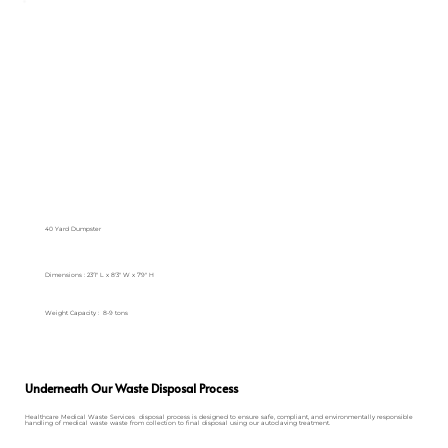
40 Yard Dumpster
Dimensions : 23'1" L x 8'3" W x 7'9" H
Weight Capacity : 8-9 tons
Underneath Our Waste Disposal Process
Healthcare Medical Waste Services disposal process is designed to ensure safe, compliant, and environmentally responsible
handling of medical waste waste from collection to final disposal using our autoclaving treatment.