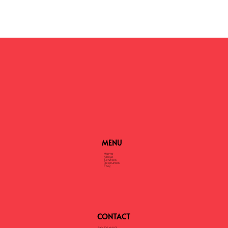
MENU
Home
About
Services
Resources
FAQ
CONTACT
520-316-9207