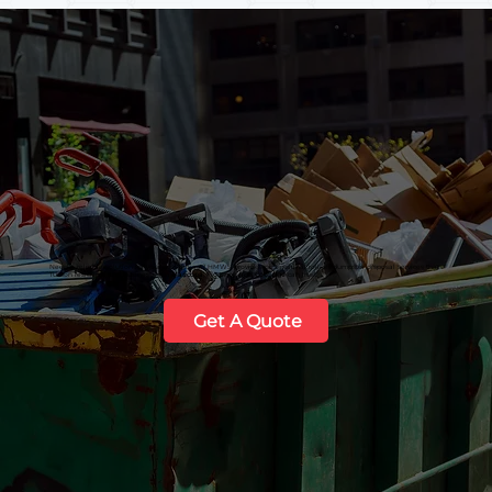
Need a reliable solution for your next project? HMWS provides professional roll-off dumpster disposal services that
Tucson residents and businesses in
Maricopa
,
Florence
, and
Coolidge
can trust.
Get A Quote