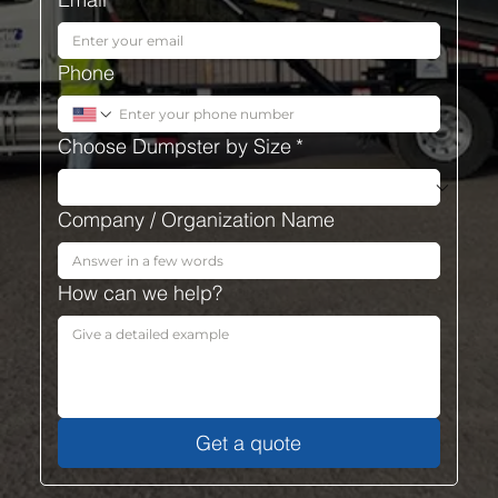
Phone
Choose Dumpster by Size
*
Company / Organization Name
How can we help?
Get a quote