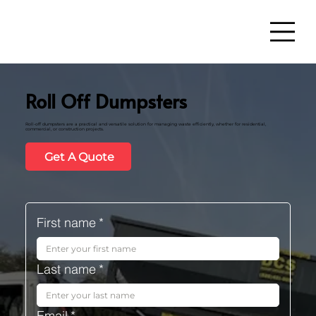
Roll Off Dumpsters
Roll-off dumpsters are a practical and versatile solution for managing waste efficiently, whether for residential,
commercial, or construction projects.
Get A Quote
First name
*
Last name
*
Email
*