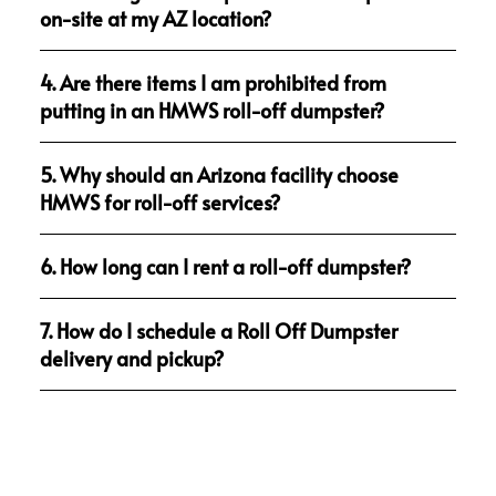
on-site at my AZ location?
4. Are there items I am prohibited from
putting in an HMWS roll-off dumpster?
5. Why should an Arizona facility choose
HMWS for roll-off services?
6. How long can I rent a roll-off dumpster?
7. How do I schedule a Roll Off Dumpster
delivery and pickup?