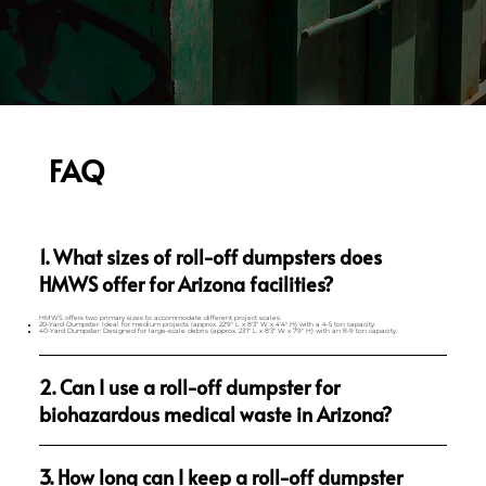
FAQ
1. What sizes of roll-off dumpsters does
HMWS offer for Arizona facilities?
HMWS offers two primary sizes to accommodate different project scales:
20-Yard Dumpster: Ideal for medium projects (approx. 22'9" L x 8'3" W x 4'4" H) with a 4-5 ton capacity.
40-Yard Dumpster: Designed for large-scale debris (approx. 23'1" L x 8'3" W x 7'9" H) with an 8-9 ton capacity.
2. Can I use a roll-off dumpster for
biohazardous medical waste in Arizona?
3. How long can I keep a roll-off dumpster