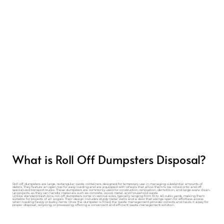
What is Roll Off Dumpsters Disposal?
Roll-off dumpsters are large, rectangular waste containers designed for temporary use in managing substantial amounts of
debris. They feature an open top for easy loading and are equipped with wheels that allow them to be rolled onto and off
specialized transport trucks. These dumpsters are commonly used for construction, renovation, demolition, and large-scale clean-
up projects, as they can handle materials such as concrete, wood, metal, and household waste.
Unlike standard trash bins, roll-off dumpsters come in various sizes, typically ranging from 10 to 40 cubic yards, making them
suitable for projects of all scopes. Their design includes sturdy metal walls and a door that swings open for effortless access
when loading heavy or bulky items. Once the dumpster is filled, the waste management provider collects and hauls it away for
proper disposal, recycling, or processing, offering a convenient and efficient waste management solution.