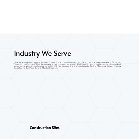
Industry We Serve
HealthCare Medical Waste Services (HMWS) is a privately owned, regulated medical waste company. Since its
formation in February 1998, the company has grown to serve over 2,000 small, medium & large-quantity medical
waste generators throughout Arizona. HMWS has become the preferred vendor for the Maricopa County Medical
Society and the Pima County Medical Society.
Construction Sites