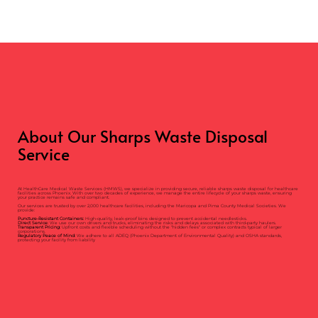
About Our Sharps Waste Disposal
Service
At HealthCare Medical Waste Services (HMWS), we specialize in providing secure, reliable sharps waste disposal for healthcare
facilities across Phoenix. With over two decades of experience, we manage the entire lifecycle of your sharps waste, ensuring
your practice remains safe and compliant.
Our services are trusted by over 2,000 healthcare facilities, including the Maricopa and Pima County Medical Societies. We
provide:
Puncture-Resistant Containers:
High-quality, leak-proof bins designed to prevent accidental needlesticks.
Direct Service:
We use our own drivers and trucks, eliminating the risks and delays associated with third-party haulers.
Transparent Pricing:
Upfront costs and flexible scheduling without the "hidden fees" or complex contracts typical of larger
corporations.
Regulatory Peace of Mind:
We adhere to all ADEQ (Phoenix Department of Environmental Quality) and OSHA standards,
protecting your facility from liability