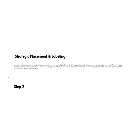
Strategic Placement & Labeling
Before use, ensure every sharps container is clearly labeled with your facility’s name and contact information. Place
containers in the "point of use" area (e.g., countertops or wall-mounted units in patient rooms) to ensure immediate
disposal after a procedure.
Step 2