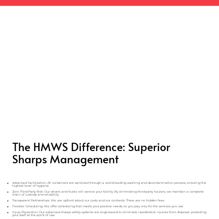
The HMWS Difference: Superior
Sharps Management
Advanced Sanitization: All containers are sanitized through a world-leading washing and decontamination process, ensuring the
highest level of hygiene.
Zero Third-Party Risk: Our drivers and trucks will service your facility. By eliminating third-party haulers, we maintain a complete
chain of custody and reliability.
Transparent Partnerships: We are upfront about our costs and our contracts. There are no hidden fees.
Flexible Scheduling: We offer scheduling that meets your practice needs, so you pay only for the services you use.
Injury Prevention: Our advanced sharps safety systems are engineered to eliminate needlestick injuries from disposal, protecting
your staff at the point of use.