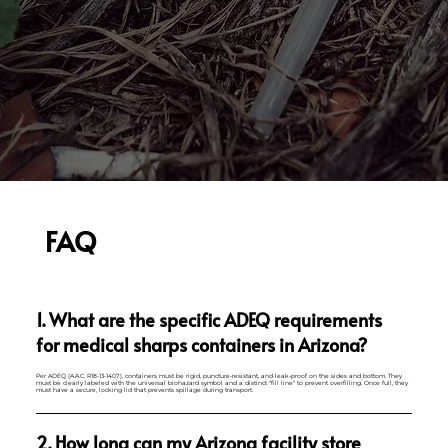
FAQ
1. What are the specific ADEQ requirements
for medical sharps containers in Arizona?
Per ADEQ (A.A.C. R18-13-1407), containers must be rigid, puncture-resistant, and leak-proof on the sides and bottom. They
must be clearly labeled with the universal biohazard symbol and a distinct "fill line" to prevent overfilling. Once full, they
must have a secure, locking lid that prevents spillage during transport.
2. How long can my Arizona facility store