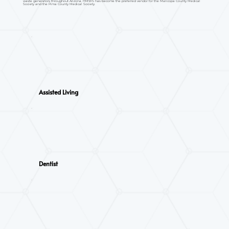
waste generators throughout Arizona. HMWS has become the preferred vendor for the Maricopa County Medical
Society and the Pima County Medical Society.
Assisted Living
Dentist