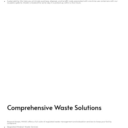
Sustainability: We help you eliminate purchase, disposal, and landfill costs associated with one-time-use containers with our
reusable systems. Waste is treated the same day it is picked up, within a few hours.
Comprehensive Waste Solutions
Beyond sharps, HMWS offers a full suite of regulated waste management and education services to keep your facility
compliant:
Regulated Medical Waste Services