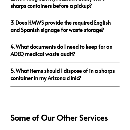
sharps containers before a pickup?
3. Does HMWS provide the required English
and Spanish signage for waste storage?
4. What documents do I need to keep for an
ADEQ medical waste audit?
5. What items should I dispose of in a sharps
container in my Arizona clinic?
Some of Our Other Services