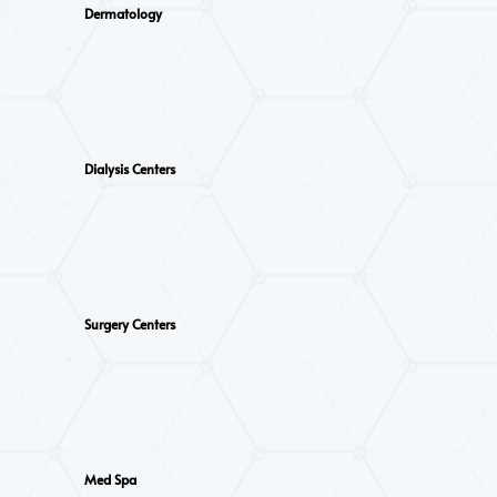
Dermatology
Dialysis Centers
Surgery Centers
Med Spa