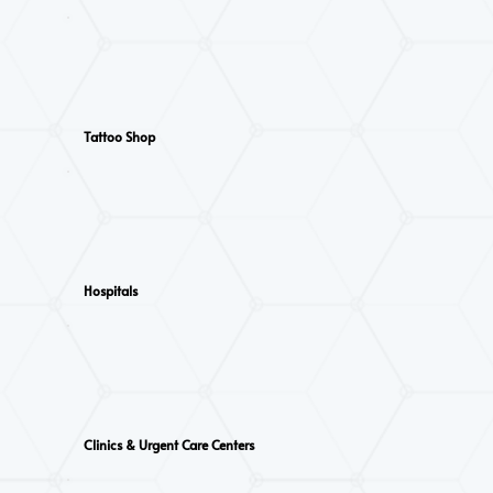
Tattoo Shop
Hospitals
Clinics & Urgent Care Centers