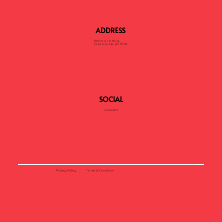
ADDRESS
1305 N V I P Blvd,
Casa Grande, AZ 85122
SOCIAL
LinkedIn
Privacy Policy
Terms & Condition