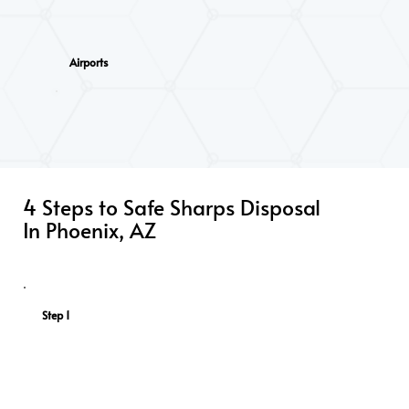
Airports
Funeral Homes
4 Steps to Safe Sharps Disposal
In Phoenix, AZ
Step 1