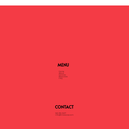
MENU
Home
About
Services
Resources
FAQ
CONTACT
520-316-9207
info@hmwscorp.com