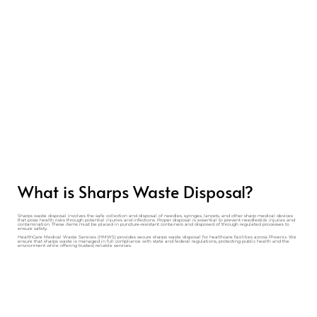
What is Sharps Waste Disposal?
Sharps waste disposal involves the safe collection and disposal of needles, syringes, lancets, and other sharp medical devices
that pose health risks through potential injuries and infections. Proper disposal is essential to prevent needlestick injuries and
contamination. These items must be placed in puncture-resistant containers and disposed of through regulated processes to
ensure safety.
HealthCare Medical Waste Services (HMWS) provides secure sharps waste disposal for healthcare facilities across Phoenix. We
ensure that sharps waste is managed in full compliance with state and federal regulations, protecting public health and the
environment while offering trusted, reliable services.