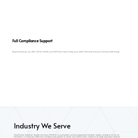
Full Compliance Support
Beyond pickup, we offer OSHA, HIPAA, and DOT training to keep your staff informed and your facility audit-ready.
Industry We Serve
HealthCare Medical Waste Services (HMWS) is a privately owned, regulated medical waste company. Since its
formation in February 1998, the company has grown to serve over 2,000 small, medium & large-quantity medical