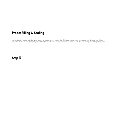
Proper Filling & Sealing
Immediately place used sharps into the container. Monitor the fill level closely; containers should never be filled
past the "FULL" line (typically 3/4 of the total volume). Once reached, securely lock the lid using the integrated tabs.
Step 3