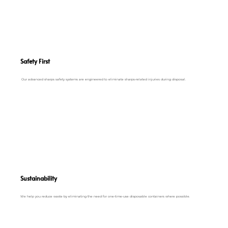
Safety First
Our advanced sharps safety systems are engineered to eliminate sharps-related injuries during disposal.
Sustainability
We help you reduce waste by eliminating the need for one-time-use disposable containers where possible.