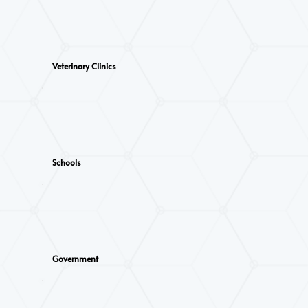
Veterinary Clinics
Schools
Government