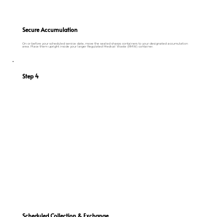
Secure Accumulation
On or before your scheduled service date, move the sealed sharps containers to your designated accumulation
area. Place them upright inside your larger Regulated Medical Waste (RMW) container.
Step 4
Scheduled Collection & Exchange