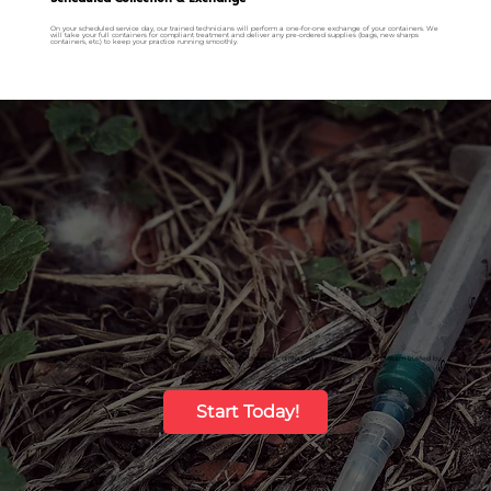
On your scheduled service day, our trained technicians will perform a one-for-one exchange of your containers. We
will take your full containers for compliant treatment and deliver any pre-ordered supplies (bags, new sharps
containers, etc.) to keep your practice running smoothly.
Protect Your Staff with Phoenix’s Trusted Waste Partner. Get reliable, direct sharps disposal from the team trusted by
over 2,000 Phoenix healthcare facilities.
Start Today!