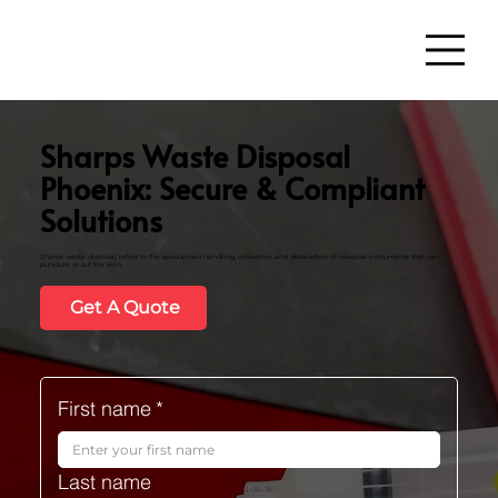
Sharps Waste Disposal
Phoenix: Secure & Compliant
Solutions
Sharps waste disposal refers to the specialized handling, collection, and destruction of medical instruments that can
puncture or cut the skin.
Get A Quote
First name
*
Last name