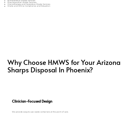
Biohazardous Sharps Services
Pharmaceutical Waste Services
Chemotherapy and Hazardous Waste Services
Onsite and Online Compliance and Education
Why Choose HMWS for Your Arizona
Sharps Disposal In Phoenix?
Clinician-Focused Design
We provide easy-to-use waste containers at the point of care.