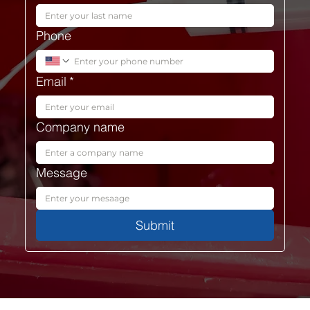
Phone
Email
*
Company name
Message
Submit