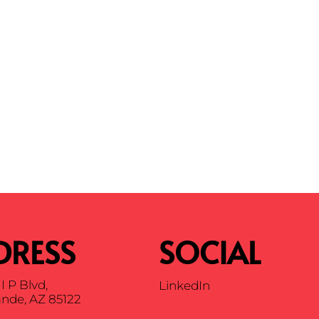
DRESS
SOCIAL
I P Blvd,
LinkedIn
nde, AZ 85122