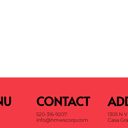
NU
CONTACT
AD
520-316-9207
1305 N V 
info@hmwscorp.com
Casa Gra