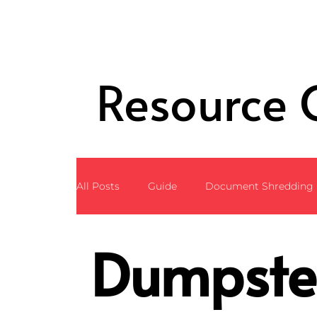
Resource 
All Posts
Guide
Document Shredding
Dumpste