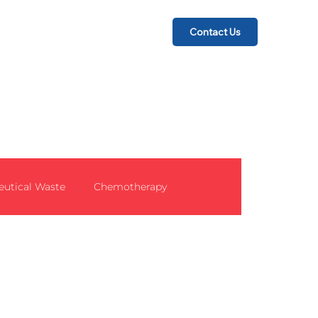
Contact Us
utical Waste
Chemotherapy