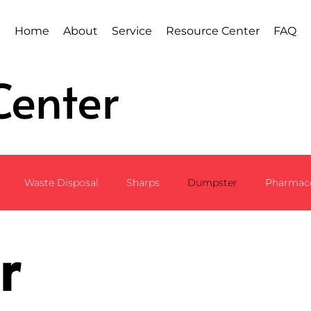
Home
About
Service
Resource Center
FAQ
Center
Waste Disposal
Sharps
Dumpster
Pharmace
r