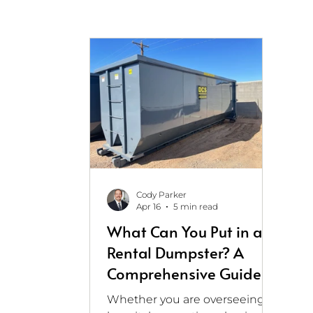
Cody Parker
Apr 16
5 min read
What Can You Put in a
Rental Dumpster? A
Comprehensive Guide
for Healthcare and
Whether you are overseeing a