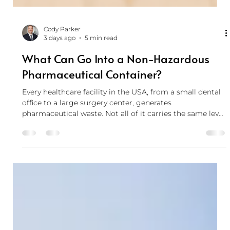
Cody Parker
3 days ago
5 min read
What Can Go Into a Non-Hazardous
Pharmaceutical Container?
Every healthcare facility in the USA, from a small dental
office to a large surgery center, generates
pharmaceutical waste. Not all of it carries the same level
of risk, and not all of it belongs in the same container.