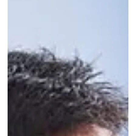
Understanding what can go into a non-hazardous
pharmaceutical container, and what must be kept out of
it, is one of the simplest ways a practice can stay
compliant while avoiding unnecessary disposal costs. At
Healthcare Medical Waste Services (HMWS), we work w