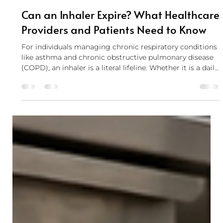
Cody Parker
May 29
5 min read
Can an Inhaler Expire? What Healthcare