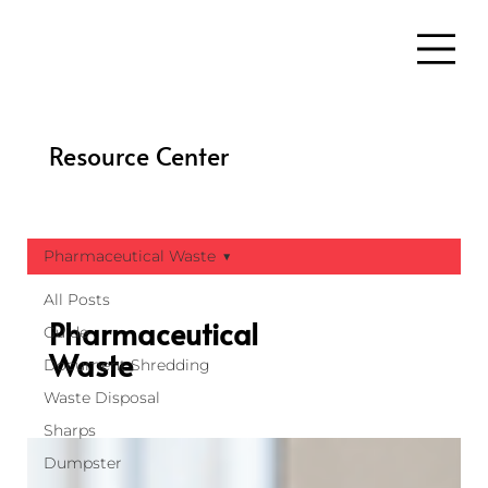
Resource Center
Pharmaceutical Waste
All Posts
Pharmaceutical
Guide
Waste
Document Shredding
Waste Disposal
Sharps
Dumpster