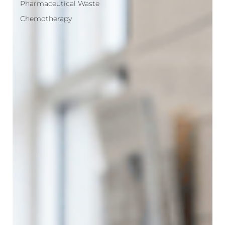
Pharmaceutical Waste
Chemotherapy