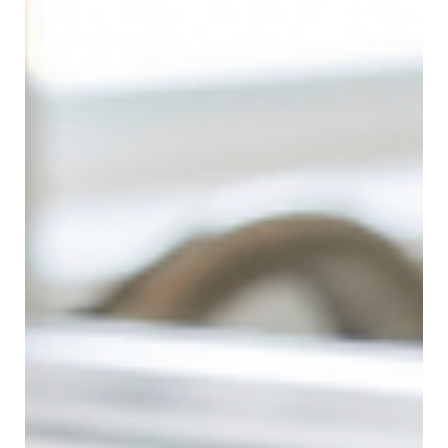
medical waste belongs inside and how it must be
treated. Red bags hold infectious waste (blood-soaked
materials) for autoclaving. Yellow bags hold pathological
or chemotherapy waste requiring incineration. Blue bags
hold non-hazardous pharmaceutical or glass waste.
Black bags hold RCRA-hazardous chemical waste. White
or clear puncture-resistant containers hold sharps. Walk
through any hospital, dental clinic, veterinary off