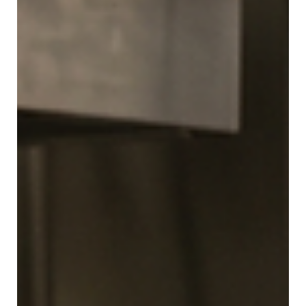
Providers and Patients Need to Know
For individuals managing chronic respiratory conditions
like asthma and chronic obstructive pulmonary disease
(COPD), an inhaler is a literal lifeline. Whether it is a daily
maintenance medication or a fast-acting rescue
treatment, having a functional, reliable device is critical
to patient safety. However, a common question often
surfaces in both residential households and clinical
environments: Can an inhaler expire? The short answer is
yes. Like all pharmaceutical products