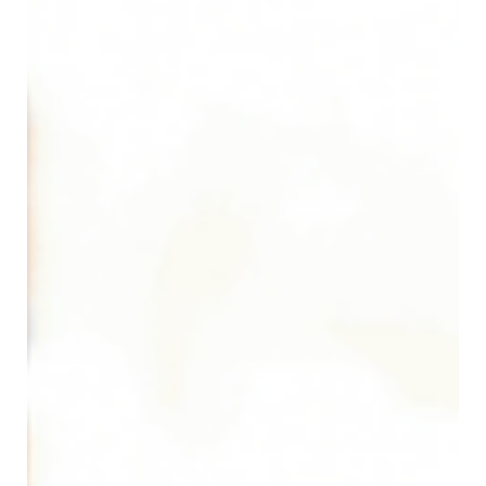
Cody Parker
May 8
8 min read
Biohazard Bag Colors Explained: Red,
Yellow, Blue, and Black Medical Waste
Bags
Summary: Biohazard bag colors indicate which type of