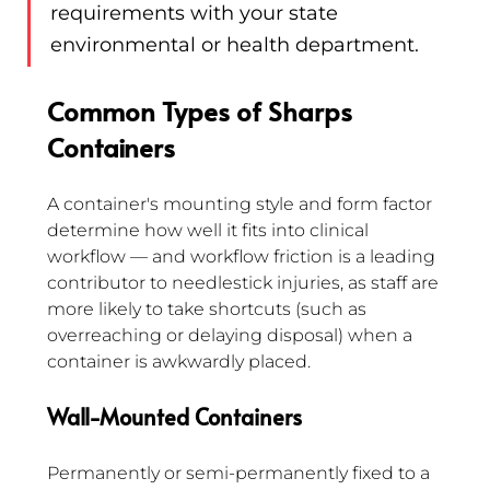
requirements with your state 
environmental or health department.
Common Types of Sharps 
Containers
A container's mounting style and form factor 
determine how well it fits into clinical 
workflow — and workflow friction is a leading 
contributor to needlestick injuries, as staff are 
more likely to take shortcuts (such as 
overreaching or delaying disposal) when a 
container is awkwardly placed.
Wall-Mounted Containers
Permanently or semi-permanently fixed to a 