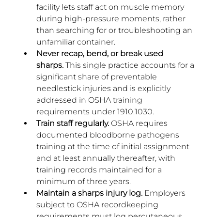
facility lets staff act on muscle memory 
during high-pressure moments, rather 
than searching for or troubleshooting an 
unfamiliar container.
Never recap, bend, or break used 
sharps.
 This single practice accounts for a 
significant share of preventable 
needlestick injuries and is explicitly 
addressed in OSHA training 
requirements under 1910.1030.
Train staff regularly.
 OSHA requires 
documented bloodborne pathogens 
training at the time of initial assignment 
and at least annually thereafter, with 
training records maintained for a 
minimum of three years.
Maintain a sharps injury log.
 Employers 
subject to OSHA recordkeeping 
requirements must log percutaneous 