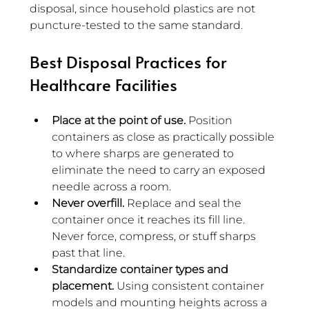
disposal, since household plastics are not 
puncture-tested to the same standard.
Best Disposal Practices for 
Healthcare Facilities
Place at the point of use.
 Position 
containers as close as practically possible 
to where sharps are generated to 
eliminate the need to carry an exposed 
needle across a room.
Never overfill.
 Replace and seal the 
container once it reaches its fill line. 
Never force, compress, or stuff sharps 
past that line.
Standardize container types and 
placement.
 Using consistent container 
models and mounting heights across a 