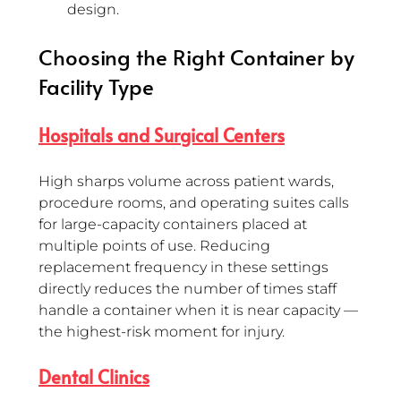
design.
Choosing the Right Container by 
Facility Type 
Hospitals and Surgical Centers
High sharps volume across patient wards, 
procedure rooms, and operating suites calls 
for large-capacity containers placed at 
multiple points of use. Reducing 
replacement frequency in these settings 
directly reduces the number of times staff 
handle a container when it is near capacity — 
the highest-risk moment for injury.
Dental Clinics