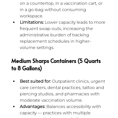
on a countertop, in a vaccination cart, or 
in a go-bag without consuming 
workspace.
Limitations:
 Lower capacity leads to more 
frequent swap-outs, increasing the 
administrative burden of tracking 
replacement schedules in higher-
volume settings.
Medium Sharps Containers (5 Quarts 
to 8 Gallons)
Best suited for:
 Outpatient clinics, urgent 
care centers, dental practices, tattoo and 
piercing studios, and pharmacies with 
moderate vaccination volume.
Advantages:
 Balances accessibility with 
capacity — practices with multiple 