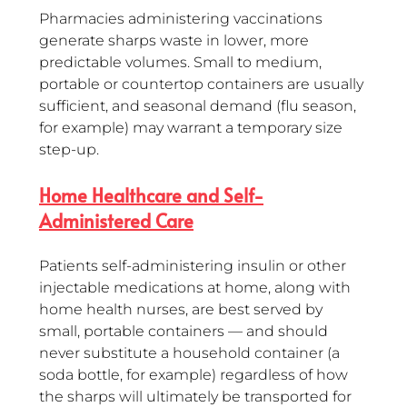
Pharmacies administering vaccinations 
generate sharps waste in lower, more 
predictable volumes. Small to medium, 
portable or countertop containers are usually 
sufficient, and seasonal demand (flu season, 
for example) may warrant a temporary size 
step-up.
Home Healthcare and Self-
Administered Care
Patients self-administering insulin or other 
injectable medications at home, along with 
home health nurses, are best served by 
small, portable containers — and should 
never substitute a household container (a 
soda bottle, for example) regardless of how 
the sharps will ultimately be transported for 