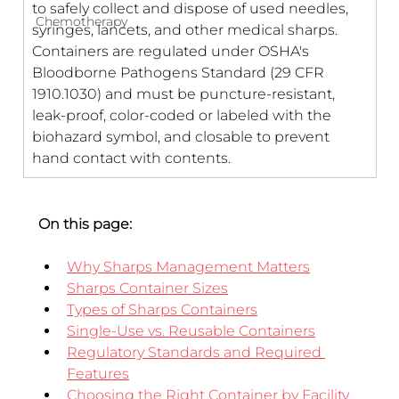
to safely collect and dispose of used needles, 
Chemotherapy
syringes, lancets, and other medical sharps. 
Containers are regulated under OSHA's 
Bloodborne Pathogens Standard (29 CFR 
1910.1030) and must be puncture-resistant, 
leak-proof, color-coded or labeled with the 
biohazard symbol, and closable to prevent 
hand contact with contents.
On this page:
Why Sharps Management Matters
Sharps Container Sizes
Types of Sharps Containers
Single-Use vs. Reusable Containers
Regulatory Standards and Required 
Features
Choosing the Right Container by Facility 