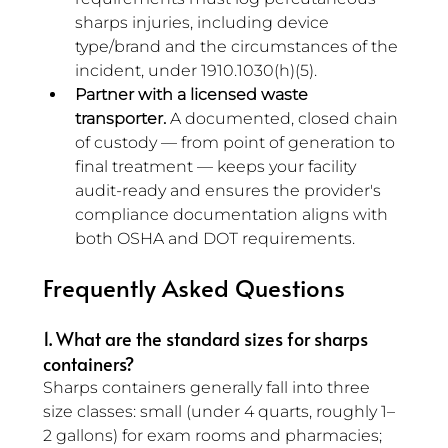
sharps injuries, including device 
type/brand and the circumstances of the 
incident, under 1910.1030(h)(5).
Partner with a licensed waste 
transporter.
 A documented, closed chain 
of custody — from point of generation to 
final treatment — keeps your facility 
audit-ready and ensures the provider's 
compliance documentation aligns with 
both OSHA and DOT requirements.
Frequently Asked Questions
1. What are the standard sizes for sharps 
containers? 
Sharps containers generally fall into three 
size classes: small (under 4 quarts, roughly 1–
2 gallons) for exam rooms and pharmacies; 