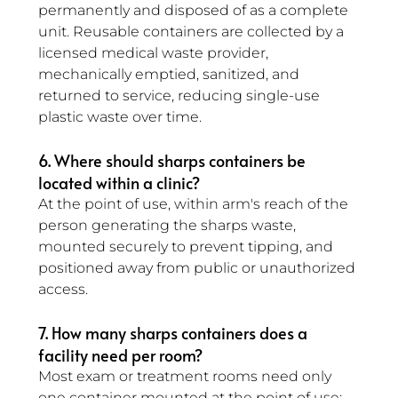
permanently and disposed of as a complete 
unit. Reusable containers are collected by a 
licensed medical waste provider, 
mechanically emptied, sanitized, and 
returned to service, reducing single-use 
plastic waste over time.
6. Where should sharps containers be 
located within a clinic? 
At the point of use, within arm's reach of the 
person generating the sharps waste, 
mounted securely to prevent tipping, and 
positioned away from public or unauthorized 
access.
7. How many sharps containers does a 
facility need per room? 
Most exam or treatment rooms need only 
one container mounted at the point of use; 