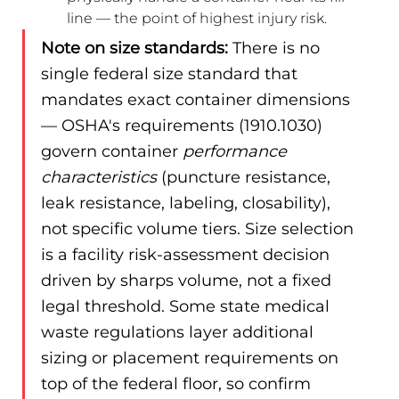
line — the point of highest injury risk.
Note on size standards:
 There is no 
single federal size standard that 
mandates exact container dimensions 
— OSHA's requirements (1910.1030) 
govern container 
performance 
characteristics
 (puncture resistance, 
leak resistance, labeling, closability), 
not specific volume tiers. Size selection 
is a facility risk-assessment decision 
driven by sharps volume, not a fixed 
legal threshold. Some state medical 
waste regulations layer additional 
sizing or placement requirements on 
top of the federal floor, so confirm 