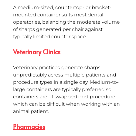
A medium-sized, countertop- or bracket-
mounted container suits most dental 
operatories, balancing the moderate volume 
of sharps generated per chair against 
typically limited counter space.
Veterinary Clinics
Veterinary practices generate sharps 
unpredictably across multiple patients and 
procedure types in a single day. Medium-to-
large containers are typically preferred so 
containers aren't swapped mid-procedure, 
which can be difficult when working with an 
animal patient.
Pharmacies