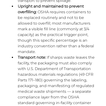
transport to prevent spillage.
Upright and maintained to prevent 
overfilling:
 OSHA requires containers to 
be replaced routinely and not to be 
allowed to overfill; most manufacturers 
mark a visible fill line (commonly at 3/4 
capacity) as the practical trigger point, 
though this specific percentage is an 
industry convention rather than a federal 
mandate.
Transport note:
 If sharps waste leaves the 
facility, the packaging must also comply 
with U.S. Department of Transportation 
hazardous materials regulations (49 CFR 
Parts 171–180) governing the labeling, 
packaging, and manifesting of regulated 
medical waste shipments — a separate 
compliance layer from the OSHA 
standard governing in-facility container 