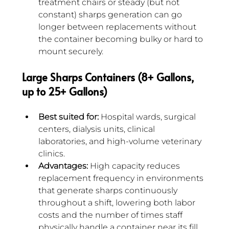
treatment chairs or steady (but not 
constant) sharps generation can go 
longer between replacements without 
the container becoming bulky or hard to 
mount securely.
Large Sharps Containers (8+ Gallons, 
up to 25+ Gallons)
Best suited for:
 Hospital wards, surgical 
centers, dialysis units, clinical 
laboratories, and high-volume veterinary 
clinics.
Advantages:
 High capacity reduces 
replacement frequency in environments 
that generate sharps continuously 
throughout a shift, lowering both labor 
costs and the number of times staff 
physically handle a container near its fill 