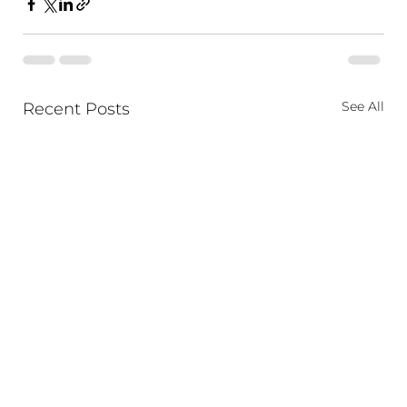
See All
Recent Posts