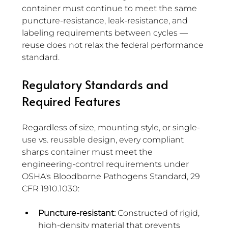
container must continue to meet the same 
puncture-resistance, leak-resistance, and 
labeling requirements between cycles — 
reuse does not relax the federal performance 
standard.
Regulatory Standards and 
Required Features 
Regardless of size, mounting style, or single-
use vs. reusable design, every compliant 
sharps container must meet the 
engineering-control requirements under 
OSHA's Bloodborne Pathogens Standard, 29 
CFR 1910.1030:
Puncture-resistant:
 Constructed of rigid, 
high-density material that prevents 