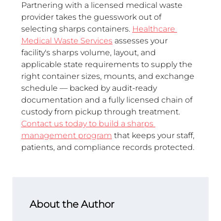
Partnering with a licensed medical waste 
provider takes the guesswork out of 
selecting sharps containers. 
Healthcare 
Medical Waste Services
 assesses your 
facility's sharps volume, layout, and 
applicable state requirements to supply the 
right container sizes, mounts, and exchange 
schedule — backed by audit-ready 
documentation and a fully licensed chain of 
custody from pickup through treatment. 
Contact us today to build a sharps 
management program
 that keeps your staff, 
patients, and compliance records protected.
About the Author