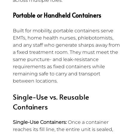
across multiple roles.
Portable or Handheld Containers
Built for mobility, portable containers serve 
EMTs, home health nurses, phlebotomists, 
and any staff who generate sharps away from 
a fixed treatment room. They must meet the 
same puncture- and leak-resistance 
requirements as fixed containers while 
remaining safe to carry and transport 
between locations.
Single-Use vs. Reusable 
Containers
Single-Use Containers:
 Once a container 
reaches its fill line, the entire unit is sealed, 