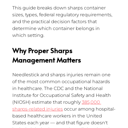
This guide breaks down sharps container 
sizes, types, federal regulatory requirements, 
and the practical decision factors that 
determine which container belongs in 
which setting.
Why Proper Sharps 
Management Matters 
Needlestick and sharps injuries remain one 
of the most common occupational hazards 
in healthcare. The CDC and the National 
Institute for Occupational Safety and Health 
(NIOSH) estimate that roughly 
385,000 
sharps-related injuries
 occur among hospital-
based healthcare workers in the United 
States each year — and that figure doesn't 