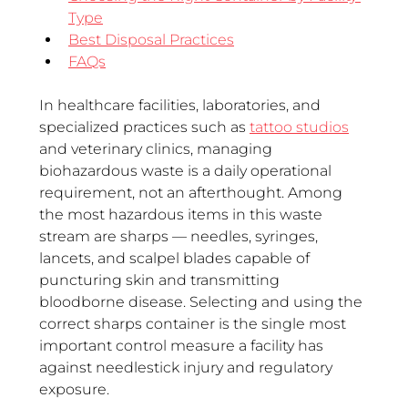
Type
Best Disposal Practices
FAQs
In healthcare facilities, laboratories, and 
specialized practices such as 
tattoo studios
and veterinary clinics, managing 
biohazardous waste is a daily operational 
requirement, not an afterthought. Among 
the most hazardous items in this waste 
stream are sharps — needles, syringes, 
lancets, and scalpel blades capable of 
puncturing skin and transmitting 
bloodborne disease. Selecting and using the 
correct sharps container is the single most 
important control measure a facility has 
against needlestick injury and regulatory 
exposure.