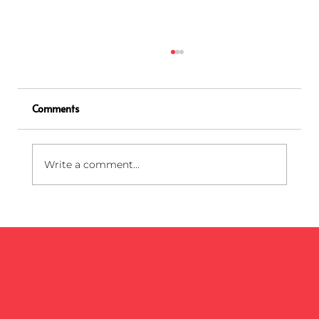
Comments
Write a comment...
Biohazard Bag Colors Explained: Red,
Yellow, Blue, and Black Medical Waste
Bags