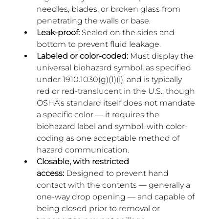
needles, blades, or broken glass from 
penetrating the walls or base.
Leak-proof:
 Sealed on the sides and 
bottom to prevent fluid leakage.
Labeled or color-coded:
 Must display the 
universal biohazard symbol, as specified 
under 1910.1030(g)(1)(i), and is typically 
red or red-translucent in the U.S., though 
OSHA's standard itself does not mandate 
a specific color — it requires the 
biohazard label and symbol, with color-
coding as one acceptable method of 
hazard communication.
Closable, with restricted 
access:
 Designed to prevent hand 
contact with the contents — generally a 
one-way drop opening — and capable of 
being closed prior to removal or 