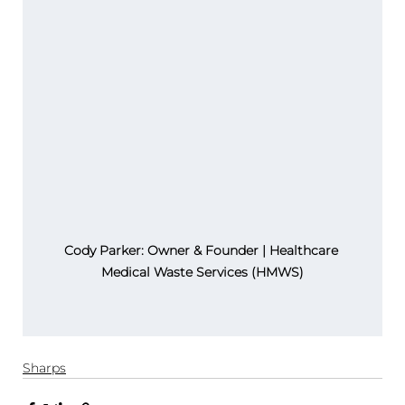
Cody Parker: Owner & Founder | Healthcare 
Medical Waste Services (HMWS)
Sharps