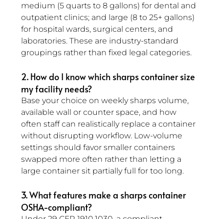
medium (5 quarts to 8 gallons) for dental and 
outpatient clinics; and large (8 to 25+ gallons) 
for hospital wards, surgical centers, and 
laboratories. These are industry-standard 
groupings rather than fixed legal categories.
2. How do I know which sharps container size 
my facility needs? 
Base your choice on weekly sharps volume, 
available wall or counter space, and how 
often staff can realistically replace a container 
without disrupting workflow. Low-volume 
settings should favor smaller containers 
swapped more often rather than letting a 
large container sit partially full for too long.
3. What features make a sharps container 
OSHA-compliant? 
Under 29 CFR 1910.1030, a compliant 