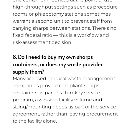
high-throughput settings such as procedure 
rooms or phlebotomy stations sometimes 
warrant a second unit to prevent staff from 
carrying sharps between stations. There's no 
fixed federal ratio — this is a workflow and 
risk-assessment decision.
8. Do I need to buy my own sharps 
containers, or does my waste provider 
supply them? 
Many licensed medical waste management 
companies provide compliant sharps 
containers as part of a turnkey service 
program, assessing facility volume and 
sizing/mounting needs as part of the service 
agreement, rather than leaving procurement 
to the facility alone.