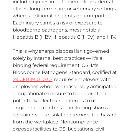
include injuries in outpatient clinics, dental 
offices, long-term care, or veterinary settings, 
where additional incidents go unreported. 
Each injury carries a risk of exposure to 
bloodborne pathogens, most notably 
Hepatitis B (HBV), Hepatitis C (HCV), and HIV.
This is why sharps disposal isn't governed 
solely by internal best practices — it's a 
binding federal requirement. OSHA's 
Bloodborne Pathogens Standard, codified at 
29 CFR 1910.1030
, requires employers with 
employees who have reasonably anticipated 
occupational exposure to blood or other 
potentially infectious materials to use 
engineering controls — including sharps 
containers — to isolate or remove the hazard 
from the workplace. Noncompliance 
exposes facilities to OSHA citations, civil 