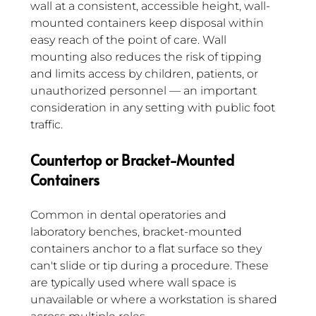
wall at a consistent, accessible height, wall-
mounted containers keep disposal within 
easy reach of the point of care. Wall 
mounting also reduces the risk of tipping 
and limits access by children, patients, or 
unauthorized personnel — an important 
consideration in any setting with public foot 
traffic.
Countertop or Bracket-Mounted 
Containers
Common in dental operatories and 
laboratory benches, bracket-mounted 
containers anchor to a flat surface so they 
can't slide or tip during a procedure. These 
are typically used where wall space is 
unavailable or where a workstation is shared 