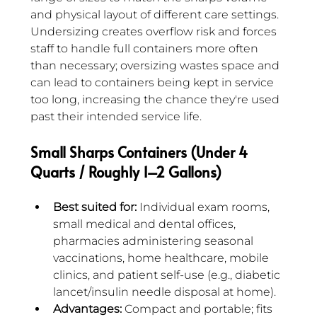
and physical layout of different care settings. 
Undersizing creates overflow risk and forces 
staff to handle full containers more often 
than necessary; oversizing wastes space and 
can lead to containers being kept in service 
too long, increasing the chance they're used 
past their intended service life.
Small Sharps Containers (Under 4 
Quarts / Roughly 1–2 Gallons)
Best suited for:
 Individual exam rooms, 
small medical and dental offices, 
pharmacies administering seasonal 
vaccinations, home healthcare, mobile 
clinics, and patient self-use (e.g., diabetic 
lancet/insulin needle disposal at home).
Advantages:
 Compact and portable; fits 