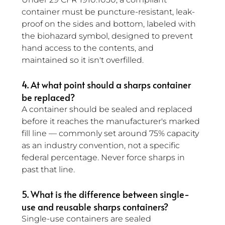
container must be puncture-resistant, leak-
proof on the sides and bottom, labeled with 
the biohazard symbol, designed to prevent 
hand access to the contents, and 
maintained so it isn't overfilled.
4. At what point should a sharps container 
be replaced?
A container should be sealed and replaced 
before it reaches the manufacturer's marked 
fill line — commonly set around 75% capacity 
as an industry convention, not a specific 
federal percentage. Never force sharps in 
past that line.
5. What is the difference between single-
use and reusable sharps containers? 
Single-use containers are sealed 