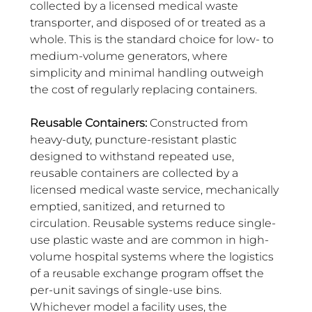
collected by a licensed medical waste 
transporter, and disposed of or treated as a 
whole. This is the standard choice for low- to 
medium-volume generators, where 
simplicity and minimal handling outweigh 
the cost of regularly replacing containers.
Reusable Containers:
 Constructed from 
heavy-duty, puncture-resistant plastic 
designed to withstand repeated use, 
reusable containers are collected by a 
licensed medical waste service, mechanically 
emptied, sanitized, and returned to 
circulation. Reusable systems reduce single-
use plastic waste and are common in high-
volume hospital systems where the logistics 
of a reusable exchange program offset the 
per-unit savings of single-use bins. 
Whichever model a facility uses, the 