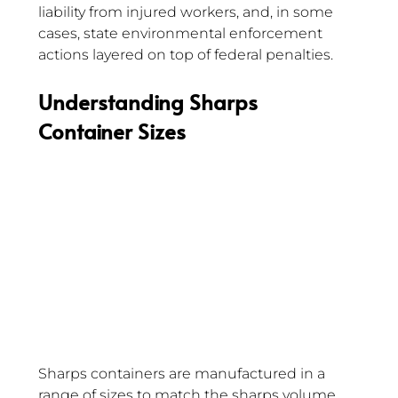
liability from injured workers, and, in some 
cases, state environmental enforcement 
actions layered on top of federal penalties.
Understanding Sharps 
Container Sizes 
Sharps containers are manufactured in a 
range of sizes to match the sharps volume 