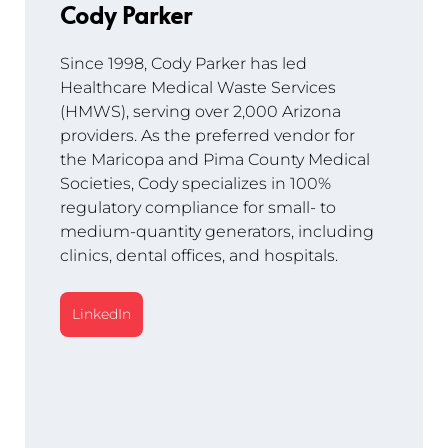
Cody Parker
Since 1998, Cody Parker has led 
Healthcare Medical Waste Services 
(HMWS), serving over 2,000 Arizona 
providers. As the preferred vendor for 
the Maricopa and Pima County Medical 
Societies, Cody specializes in 100% 
regulatory compliance for small- to 
medium-quantity generators, including 
clinics, dental offices, and hospitals.
LinkedIn