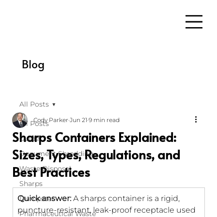
Blog
All Posts
Cody Parker
Jun 21
9 min read
All Posts
Sharps Containers Explained:
Guide
Sizes, Types, Regulations, and
Document Shredding
Best Practices
Waste Disposal
Sharps
Quick answer:
 A sharps container is a rigid, 
Dumpster
puncture-resistant, leak-proof receptacle used 
Pharmaceutical Waste