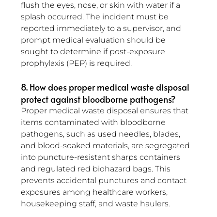
flush the eyes, nose, or skin with water if a 
splash occurred. The incident must be 
reported immediately to a supervisor, and 
prompt medical evaluation should be 
sought to determine if post-exposure 
prophylaxis (PEP) is required.
8. How does proper medical waste disposal 
protect against bloodborne pathogens?
Proper medical waste disposal ensures that 
items contaminated with bloodborne 
pathogens, such as used needles, blades, 
and blood-soaked materials, are segregated 
into puncture-resistant sharps containers 
and regulated red biohazard bags. This 
prevents accidental punctures and contact 
exposures among healthcare workers, 
housekeeping staff, and waste haulers.