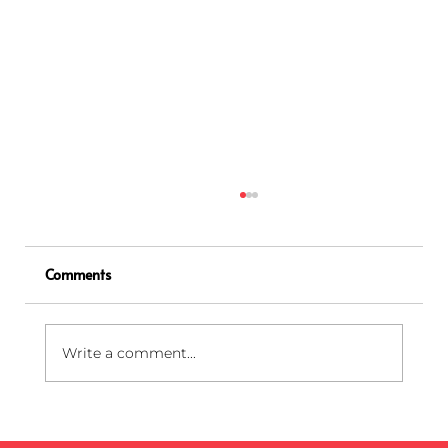
Comments
Write a comment...
How to Open and Close a Sharps