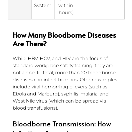
System
within 
hours)
How Many Bloodborne Diseases 
Are There?
While HBV, HCV, and HIV are the focus of 
standard workplace safety training, they are 
not alone. In total, more than 20 bloodborne 
diseases can infect humans. Other examples 
include viral hemorrhagic fevers (such as 
Ebola and Marburg), syphilis, malaria, and 
West Nile virus (which can be spread via 
blood transfusions).
Bloodborne Transmission: How 