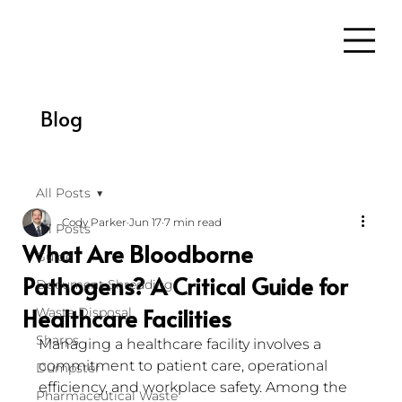
Blog
All Posts
Cody Parker
Jun 17
7 min read
All Posts
What Are Bloodborne
Guide
Pathogens? A Critical Guide for
Document Shredding
Healthcare Facilities
Waste Disposal
Sharps
Managing a healthcare facility involves a 
commitment to patient care, operational 
Dumpster
efficiency, and workplace safety. Among the 
Pharmaceutical Waste