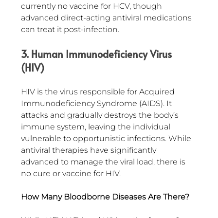
currently no vaccine for HCV, though 
advanced direct-acting antiviral medications 
can treat it post-infection.
3. Human Immunodeficiency Virus 
(HIV)
HIV is the virus responsible for Acquired 
Immunodeficiency Syndrome (AIDS). It 
attacks and gradually destroys the body’s 
immune system, leaving the individual 
vulnerable to opportunistic infections. While 
antiviral therapies have significantly 
advanced to manage the viral load, there is 
no cure or vaccine for HIV.
How Many Bloodborne Diseases Are There?