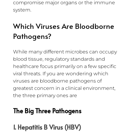
compromise major organs or the immune 
system.
Which Viruses Are Bloodborne 
Pathogens?
While many different microbes can occupy 
blood tissue, regulatory standards and 
healthcare focus primarily on a few specific 
viral threats. If you are wondering which 
viruses are bloodborne pathogens of 
greatest concern in a clinical environment, 
the three primary ones are
The Big Three Pathogens
1. Hepatitis B Virus (HBV)