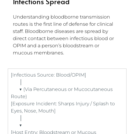
Infections Spread
Understanding bloodborne transmission 
routes is the first line of defense for clinical 
staff. Bloodborne diseases are spread by 
direct contact between infectious blood or 
OPIM and a person’s bloodstream or 
mucous membranes.
[Infectious Source: Blood/OPIM] 
       │
       ▼ (Via Percutaneous or Mucocutaneous 
Route)
[Exposure Incident: Sharps Injury / Splash to 
Eyes, Nose, Mouth]
       │
       ▼
[Host Entry: Bloodstream or Mucous 