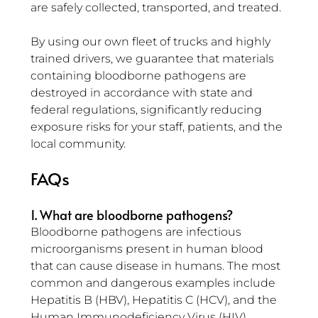
are safely collected, transported, and treated.
By using our own fleet of trucks and highly 
trained drivers, we guarantee that materials 
containing bloodborne pathogens are 
destroyed in accordance with state and 
federal regulations, significantly reducing 
exposure risks for your staff, patients, and the 
local community.
FAQs
1. What are bloodborne pathogens?
Bloodborne pathogens are infectious 
microorganisms present in human blood 
that can cause disease in humans. The most 
common and dangerous examples include 
Hepatitis B (HBV), Hepatitis C (HCV), and the 
Human Immunodeficiency Virus (HIV).