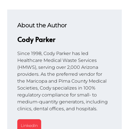
About the Author
Cody Parker
Since 1998, Cody Parker has led 
Healthcare Medical Waste Services 
(HMWS), serving over 2,000 Arizona 
providers. As the preferred vendor for 
the Maricopa and Pima County Medical 
Societies, Cody specializes in 100% 
regulatory compliance for small- to 
medium-quantity generators, including 
clinics, dental offices, and hospitals.
LinkedIn