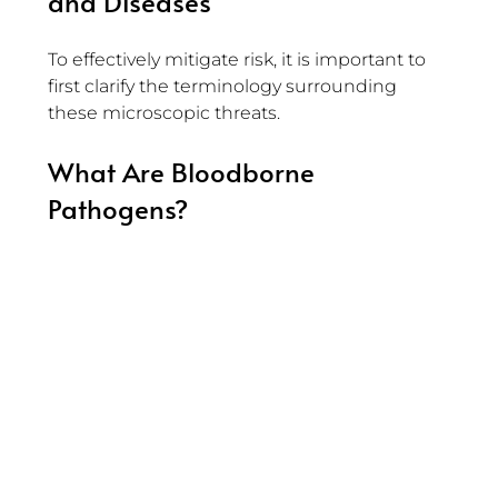
and Diseases
To effectively mitigate risk, it is important to 
first clarify the terminology surrounding 
these microscopic threats.
What Are Bloodborne 
Pathogens?