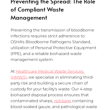
Preventing the Spread: The Role 
of Compliant Waste 
Management
Preventing the transmission of bloodborne 
infections requires strict adherence to 
OSHA's Bloodborne Pathogens Standard, 
utilization of Personal Protective Equipment 
(PPE), and a reliable biohazard waste 
management system.
At 
Healthcare Medical Waste Services 
(HMWS)
, we specialize in eliminating third-
party risk and building a secure chain of 
custody for your facility's waste. Our 4-step 
biohazard disposal process ensures that 
contaminated sharps, 
red bags
 containing 
blood-soaked gauze, and pathological waste 