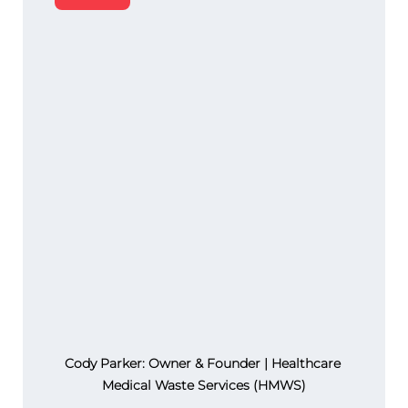
Cody Parker: Owner & Founder | Healthcare 
Medical Waste Services (HMWS)