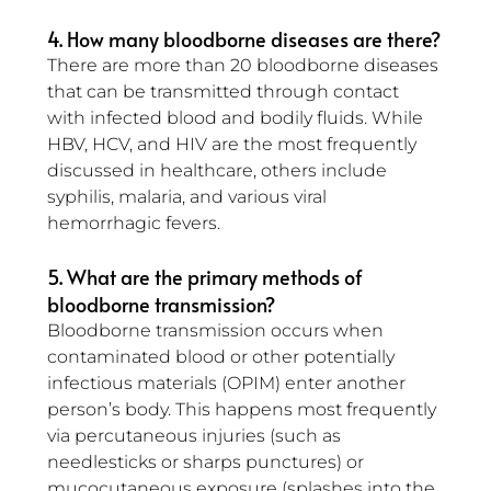
4. How many bloodborne diseases are there?
There are more than 20 bloodborne diseases 
that can be transmitted through contact 
with infected blood and bodily fluids. While 
HBV, HCV, and HIV are the most frequently 
discussed in healthcare, others include 
syphilis, malaria, and various viral 
hemorrhagic fevers.
5. What are the primary methods of 
bloodborne transmission?
Bloodborne transmission occurs when 
contaminated blood or other potentially 
infectious materials (OPIM) enter another 
person’s body. This happens most frequently 
via percutaneous injuries (such as 
needlesticks or sharps punctures) or 
mucocutaneous exposure (splashes into the 