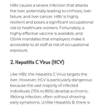
HBV causes a severe infection that attacks 
the liver, potentially leading to cirrhosis, liver 
failure, and liver cancer. HBV is highly 
resilient and poses a significant occupational 
risk to healthcare workers. Fortunately, a 
highly effective vaccine is available, and 
OSHA mandates that employers make it 
accessible to all staff at risk of occupational 
exposure.
2. Hepatitis C Virus (HCV)
Like HBV, the Hepatitis C Virus targets the 
liver. However, HCV is particularly dangerous 
because the vast majority of infected 
individuals (75% to 85%) develop a chronic, 
lifelong infection, often without showing 
early symptoms. Unlike Hepatitis B, there is 