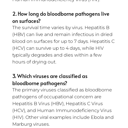
2. How long do bloodborne pathogens live 
on surfaces?
The survival time varies by virus. Hepatitis B 
(HBV) can live and remain infectious in dried 
blood on surfaces for up to 7 days. Hepatitis C 
(HCV) can survive up to 4 days, while HIV 
typically degrades and dies within a few 
hours of drying out.
3. Which viruses are classified as 
bloodborne pathogens?
The primary viruses classified as bloodborne 
pathogens of occupational concern are 
Hepatitis B Virus (HBV), Hepatitis C Virus 
(HCV), and Human Immunodeficiency Virus 
(HIV). Other viral examples include Ebola and 
Marburg viruses.