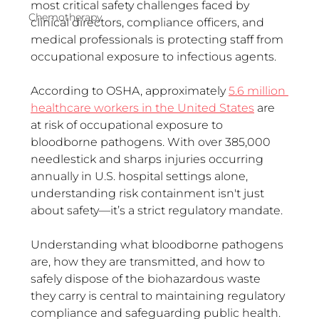
most critical safety challenges faced by 
Chemotherapy
clinical directors, compliance officers, and 
medical professionals is protecting staff from 
occupational exposure to infectious agents.
According to OSHA, approximately 
5.6 million 
healthcare workers in the United States
 are 
at risk of occupational exposure to 
bloodborne pathogens. With over 385,000 
needlestick and sharps injuries occurring 
annually in U.S. hospital settings alone, 
understanding risk containment isn't just 
about safety—it’s a strict regulatory mandate.  
Understanding what bloodborne pathogens 
are, how they are transmitted, and how to 
safely dispose of the biohazardous waste 
they carry is central to maintaining regulatory 
compliance and safeguarding public health.