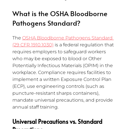
What is the OSHA Bloodborne 
Pathogens Standard?
The 
OSHA Bloodborne Pathogens Standard 
(29 CFR 1910.1030)
 is a federal regulation that 
requires employers to safeguard workers 
who may be exposed to blood or Other 
Potentially Infectious Materials (OPIM) in the 
workplace. Compliance requires facilities to 
implement a written Exposure Control Plan 
(ECP), use engineering controls (such as 
puncture-resistant sharps containers), 
mandate universal precautions, and provide 
annual staff training.
Universal Precautions vs. Standard 