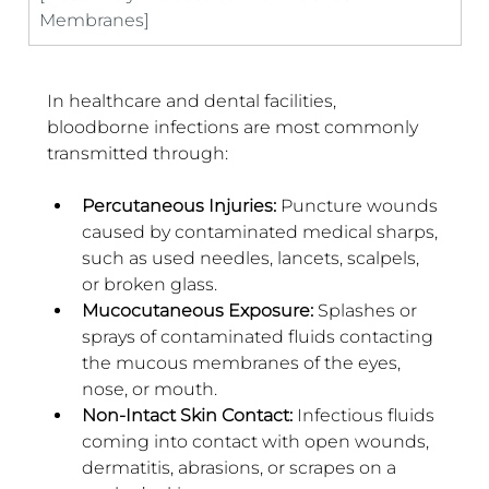
Membranes]
In healthcare and dental facilities, 
bloodborne infections are most commonly 
transmitted through:
Percutaneous Injuries: 
Puncture wounds 
caused by contaminated medical sharps, 
such as used needles, lancets, scalpels, 
or broken glass.
Mucocutaneous Exposure: 
Splashes or 
sprays of contaminated fluids contacting 
the mucous membranes of the eyes, 
nose, or mouth.
Non-Intact Skin Contact: 
Infectious fluids 
coming into contact with open wounds, 
dermatitis, abrasions, or scrapes on a 