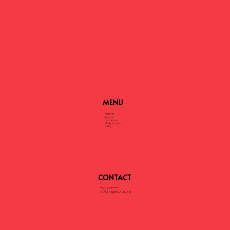
Container
MENU
Home
About
Services
Resources
FAQ
CONTACT
520-316-9207
info@hmwscorp.com