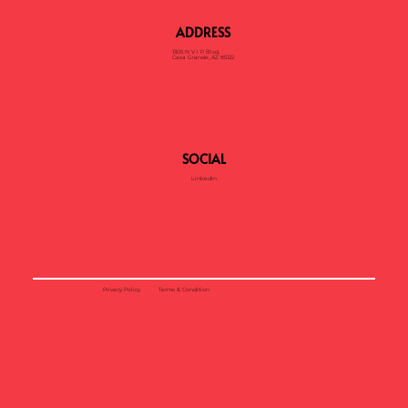
ADDRESS
1305 N V I P Blvd,
Casa Grande, AZ 85122
SOCIAL
LinkedIn
Privacy Policy
Terms & Condition