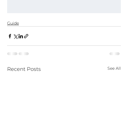
Guide
See All
Recent Posts