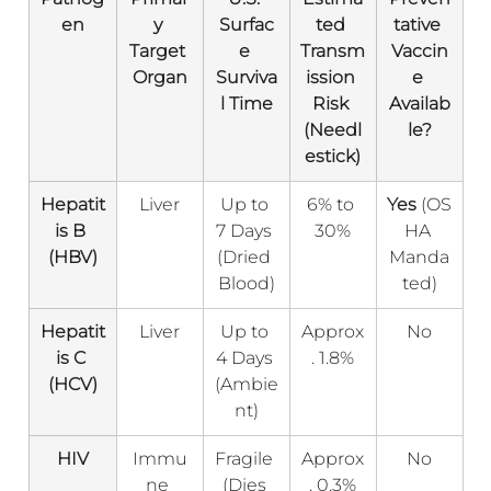
en
y 
Surfac
ted 
tative 
Target 
e 
Transm
Vaccin
Organ
Surviva
ission 
e 
l Time
Risk 
Availab
(Needl
le?
estick)
Hepatit
Liver
Up to 
6% to 
Yes
 (OS
is B 
7 Days 
30%
HA 
(HBV)
(Dried 
Manda
Blood)
ted)
Hepatit
Liver
Up to 
Approx
No
is C 
4 Days 
. 1.8%
(HCV)
(Ambie
nt)
HIV
Immu
Fragile 
Approx
No
ne 
(Dies 
. 0.3%