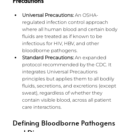
Precautions
Universal Precautions:
 An OSHA-
regulated infection control approach 
where all human blood and certain body 
fluids are treated as if known to be 
infectious for HIV, HBV, and other 
bloodborne pathogens.
Standard Precautions:
 An expanded 
protocol recommended by the CDC. It 
integrates Universal Precautions 
principles but applies them to all bodily 
fluids, secretions, and excretions (except 
sweat), regardless of whether they 
contain visible blood, across all patient 
care interactions.
Defining Bloodborne Pathogens 