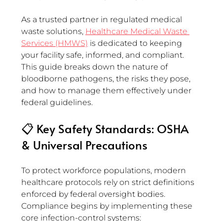
As a trusted partner in regulated medical 
waste solutions, 
Healthcare Medical Waste 
Services (HMWS)
 is dedicated to keeping 
your facility safe, informed, and compliant. 
This guide breaks down the nature of 
bloodborne pathogens, the risks they pose, 
and how to manage them effectively under 
federal guidelines.
📋 Key Safety Standards: OSHA 
& Universal Precautions
To protect workforce populations, modern 
healthcare protocols rely on strict definitions 
enforced by federal oversight bodies. 
Compliance begins by implementing these 
core infection-control systems: