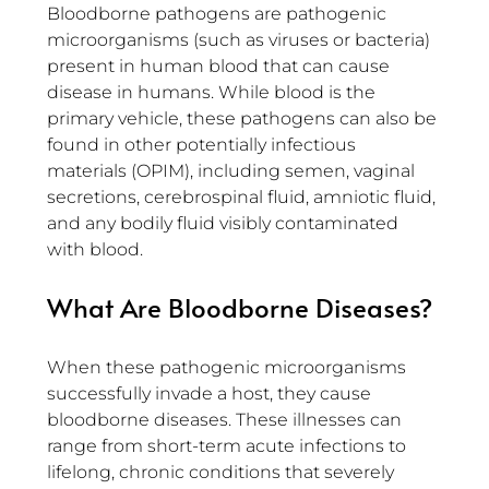
Bloodborne pathogens are pathogenic 
microorganisms (such as viruses or bacteria) 
present in human blood that can cause 
disease in humans. While blood is the 
primary vehicle, these pathogens can also be 
found in other potentially infectious 
materials (OPIM), including semen, vaginal 
secretions, cerebrospinal fluid, amniotic fluid, 
and any bodily fluid visibly contaminated 
with blood.
What Are Bloodborne Diseases?
When these pathogenic microorganisms 
successfully invade a host, they cause 
bloodborne diseases. These illnesses can 
range from short-term acute infections to 
lifelong, chronic conditions that severely 