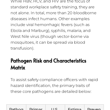
While HBV, HCV, and HIV are the focus of 
standard workplace safety training, they are 
not alone. In total, more than 20 bloodborne 
diseases infect humans. Other examples 
include viral hemorrhagic fevers (such as 
Ebola and Marburg), syphilis, malaria, and 
West Nile virus (though vector-borne via 
mosquitoes, it can be spread via blood 
transfusion).
Pathogen Risk and Characteristics 
Matrix
To assist safety compliance officers with rapid 
hazard identification, the primary traits of 
these core pathogens are detailed below:
Pathog
Primar
U.S. 
Estima
Preven