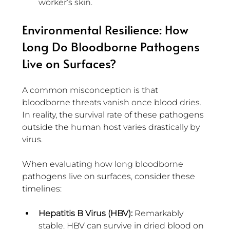
worker’s skin.
Environmental Resilience: How 
Long Do Bloodborne Pathogens 
Live on Surfaces?
A common misconception is that 
bloodborne threats vanish once blood dries. 
In reality, the survival rate of these pathogens 
outside the human host varies drastically by 
virus.
When evaluating how long bloodborne 
pathogens live on surfaces, consider these 
timelines:
Hepatitis B Virus (HBV): 
Remarkably 
stable. HBV can survive in dried blood on 