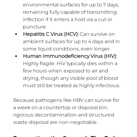
environmental surfaces for up to 7 days, 
remaining fully capable of transmitting 
infection if it enters a host via a cut or 
puncture.
Hepatitis C Virus (HCV): 
Can survive on 
ambient surfaces for up to 4 days and in 
some liquid conditions, even longer.
Human Immunodeficiency Virus (HIV): 
Highly fragile. HIV typically dies within a 
few hours when exposed to air and 
drying, though any visible pool of blood 
must still be treated as highly infectious.
Because pathogens like HBV can survive for 
a week on a countertop or disposal bin, 
rigorous decontamination and structured 
waste disposal are non-negotiable.