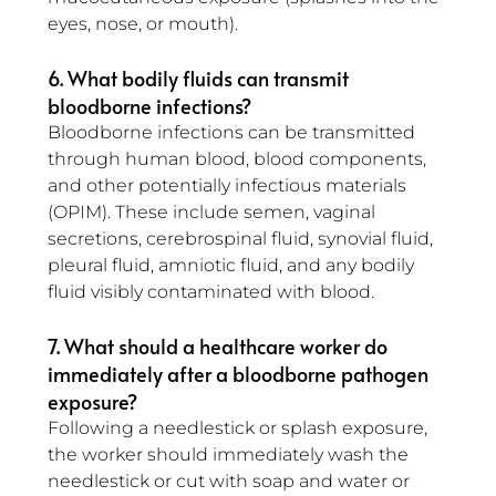
eyes, nose, or mouth).
6. What bodily fluids can transmit 
bloodborne infections?
Bloodborne infections can be transmitted 
through human blood, blood components, 
and other potentially infectious materials 
(OPIM). These include semen, vaginal 
secretions, cerebrospinal fluid, synovial fluid, 
pleural fluid, amniotic fluid, and any bodily 
fluid visibly contaminated with blood.
7. What should a healthcare worker do 
immediately after a bloodborne pathogen 
exposure?
Following a needlestick or splash exposure, 
the worker should immediately wash the 
needlestick or cut with soap and water or 