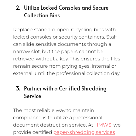
Utilize Locked Consoles and Secure 
Collection Bins
Replace standard open recycling bins with 
locked consoles or security containers. Staff 
can slide sensitive documents through a 
narrow slot, but the papers cannot be 
retrieved without a key. This ensures the files 
remain secure from prying eyes, internal or 
external, until the professional collection day.
Partner with a Certified Shredding 
Service
The most reliable way to maintain 
compliance is to utilize a professional 
document destruction service. At 
HMWS
, we 
provide certified 
paper-shredding services