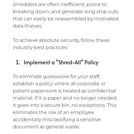
shredders are often inefficient, prone to 
breaking down, and generate long strip cuts 
that can easily be reassembled by motivated 
data thieves.
To achieve absolute security, follow these 
industry-best practices:
Implement a "Shred-All" Policy
To eliminate guesswork for your staff, 
establish a policy where all corporate or 
patient paperwork is treated as confidential 
material. If it is paper and no longer needed, 
it goes into a secure bin, no exceptions. This 
eliminates the risk of an employee 
accidentally misclassifying a sensitive 
document as general waste.