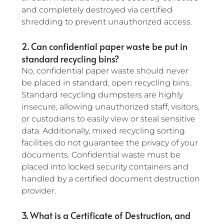
and completely destroyed via certified 
shredding to prevent unauthorized access.
2. Can confidential paper waste be put in 
standard recycling bins?
No, confidential paper waste should never 
be placed in standard, open recycling bins. 
Standard recycling dumpsters are highly 
insecure, allowing unauthorized staff, visitors, 
or custodians to easily view or steal sensitive 
data. Additionally, mixed recycling sorting 
facilities do not guarantee the privacy of your 
documents. Confidential waste must be 
placed into locked security containers and 
handled by a certified document destruction 
provider.
3. What is a Certificate of Destruction, and 