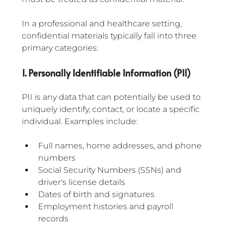
In a professional and healthcare setting, 
confidential materials typically fall into three 
primary categories:
1. Personally Identifiable Information (PII)
PII is any data that can potentially be used to 
uniquely identify, contact, or locate a specific 
individual. Examples include:
Full names, home addresses, and phone 
numbers
Social Security Numbers (SSNs) and 
driver's license details
Dates of birth and signatures
Employment histories and payroll 
records