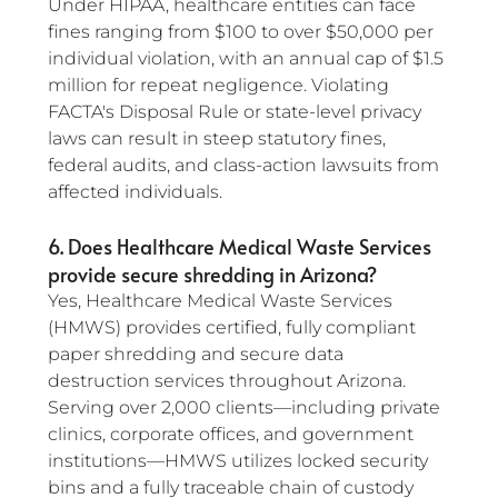
Under HIPAA, healthcare entities can face 
fines ranging from $100 to over $50,000 per 
individual violation, with an annual cap of $1.5 
million for repeat negligence. Violating 
FACTA's Disposal Rule or state-level privacy 
laws can result in steep statutory fines, 
federal audits, and class-action lawsuits from 
affected individuals.
6. Does Healthcare Medical Waste Services 
provide secure shredding in Arizona?
Yes, Healthcare Medical Waste Services 
(HMWS) provides certified, fully compliant 
paper shredding and secure data 
destruction services throughout Arizona. 
Serving over 2,000 clients—including private 
clinics, corporate offices, and government 
institutions—HMWS utilizes locked security 
bins and a fully traceable chain of custody 