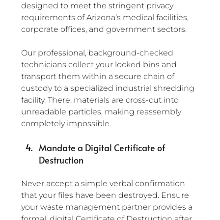
designed to meet the stringent privacy 
requirements of Arizona’s medical facilities, 
corporate offices, and government sectors.
Our professional, background-checked 
technicians collect your locked bins and 
transport them within a secure chain of 
custody to a specialized industrial shredding 
facility. There, materials are cross-cut into 
unreadable particles, making reassembly 
completely impossible.
Mandate a Digital Certificate of 
Destruction
Never accept a simple verbal confirmation 
that your files have been destroyed. Ensure 
your waste management partner provides a 
formal, digital Certificate of Destruction after 