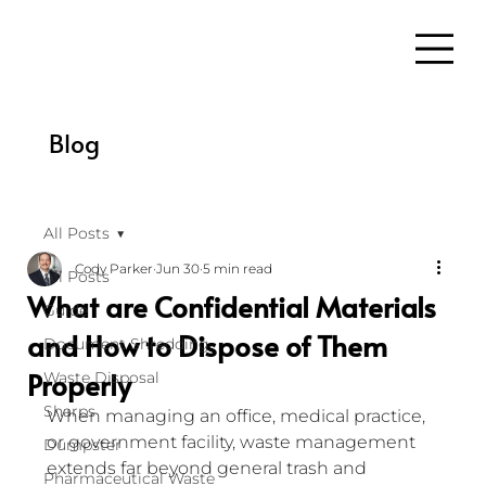
Blog
All Posts
Cody Parker
Jun 30
5 min read
All Posts
What are Confidential Materials
Guide
and How to Dispose of Them
Document Shredding
Properly
Waste Disposal
Sharps
When managing an office, medical practice, 
or government facility, waste management 
Dumpster
extends far beyond general trash and 
Pharmaceutical Waste