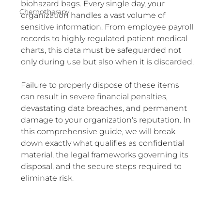
biohazard bags. Every single day, your 
Chemotherapy
organization handles a vast volume of 
sensitive information. From employee payroll 
records to highly regulated patient medical 
charts, this data must be safeguarded not 
only during use but also when it is discarded.
Failure to properly dispose of these items 
can result in severe financial penalties, 
devastating data breaches, and permanent 
damage to your organization's reputation. In 
this comprehensive guide, we will break 
down exactly what qualifies as confidential 
material, the legal frameworks governing its 
disposal, and the secure steps required to 
eliminate risk.