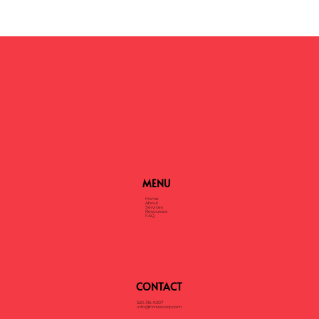
How Much Will It Cost to Shred My Documents?
MENU
Home
About
Services
Resources
FAQ
CONTACT
520-316-9207
info@hmwscorp.com