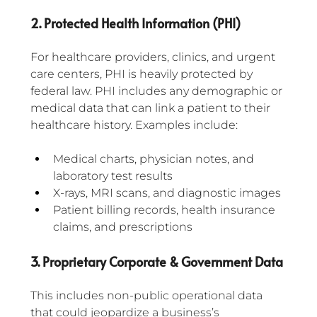
2. Protected Health Information (PHI)
For healthcare providers, clinics, and urgent 
care centers, PHI is heavily protected by 
federal law. PHI includes any demographic or 
medical data that can link a patient to their 
healthcare history. Examples include:
Medical charts, physician notes, and 
laboratory test results
X-rays, MRI scans, and diagnostic images
Patient billing records, health insurance 
claims, and prescriptions
3. Proprietary Corporate & Government Data
This includes non-public operational data 
that could jeopardize a business’s 