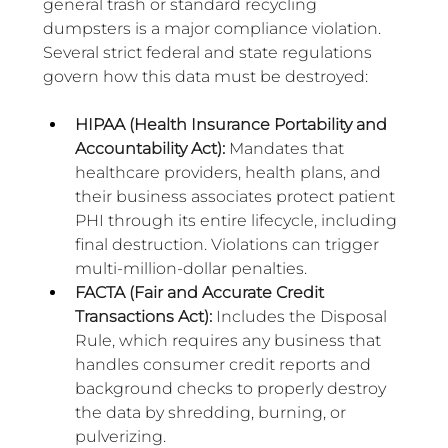
general trash or standard recycling 
dumpsters is a major compliance violation. 
Several strict federal and state regulations 
govern how this data must be destroyed:
HIPAA (Health Insurance Portability and 
Accountability Act): 
Mandates that 
healthcare providers, health plans, and 
their business associates protect patient 
PHI through its entire lifecycle, including 
final destruction. Violations can trigger 
multi-million-dollar penalties.
FACTA (Fair and Accurate Credit 
Transactions Act): 
Includes the Disposal 
Rule, which requires any business that 
handles consumer credit reports and 
background checks to properly destroy 
the data by shredding, burning, or 
pulverizing.