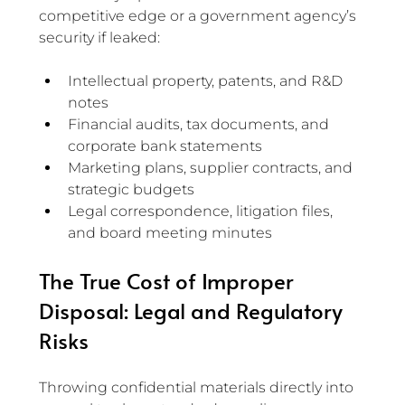
competitive edge or a government agency’s 
security if leaked:
Intellectual property, patents, and R&D 
notes
Financial audits, tax documents, and 
corporate bank statements
Marketing plans, supplier contracts, and 
strategic budgets
Legal correspondence, litigation files, 
and board meeting minutes
The True Cost of Improper 
Disposal: Legal and Regulatory 
Risks
Throwing confidential materials directly into 