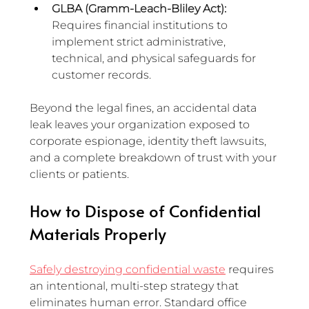
GLBA (Gramm-Leach-Bliley Act):
Requires financial institutions to 
implement strict administrative, 
technical, and physical safeguards for 
customer records.
Beyond the legal fines, an accidental data 
leak leaves your organization exposed to 
corporate espionage, identity theft lawsuits, 
and a complete breakdown of trust with your 
clients or patients.
How to Dispose of Confidential 
Materials Properly
Safely destroying confidential waste
 requires 
an intentional, multi-step strategy that 
eliminates human error. Standard office 