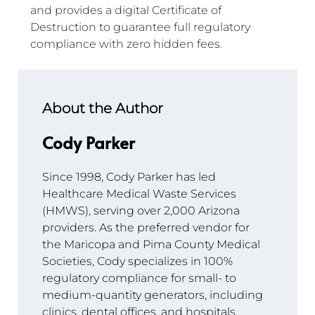
and provides a digital Certificate of 
Destruction to guarantee full regulatory 
compliance with zero hidden fees.
About the Author
Cody Parker
Since 1998, Cody Parker has led 
Healthcare Medical Waste Services 
(HMWS), serving over 2,000 Arizona 
providers. As the preferred vendor for 
the Maricopa and Pima County Medical 
Societies, Cody specializes in 100% 
regulatory compliance for small- to 
medium-quantity generators, including 
clinics, dental offices, and hospitals.