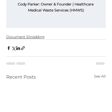
Cody Parker: Owner & Founder | Healthcare 
Medical Waste Services (HMWS)
Document Shredding
See All
Recent Posts