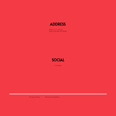
ADDRESS
1305 N V I P Blvd,
Casa Grande, AZ 85122
SOCIAL
LinkedIn
Privacy Policy
Terms & Condition