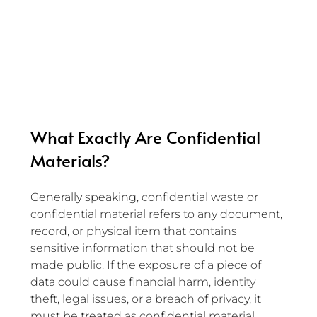
What Exactly Are Confidential 
Materials?
Generally speaking, confidential waste or 
confidential material refers to any document, 
record, or physical item that contains 
sensitive information that should not be 
made public. If the exposure of a piece of 
data could cause financial harm, identity 
theft, legal issues, or a breach of privacy, it 
must be treated as confidential material.