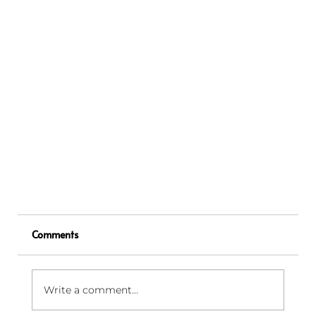
Comments
Write a comment...