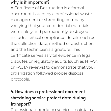
why is it important?
A Certificate of Destruction is a formal 
document issued by a professional waste 
management or shredding company 
verifying that your confidential materials 
were safely and permanently destroyed. It 
includes critical compliance details such as 
the collection date, method of destruction, 
and the technician's signature. This 
certificate serves as vital evidence in legal 
disputes or regulatory audits (such as HIPAA 
or FACTA reviews) to demonstrate that your 
organization followed proper disposal 
protocols.
4. How does a professional document 
shredding service protect data during 
transport?
Professional shredding services maintain a 