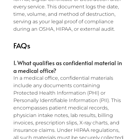
every service. This document logs the date, 
time, volume, and method of destruction, 
serving as your legal proof of compliance 
during an OSHA, HIPAA, or external audit.
FAQs
1. What qualifies as confidential material in 
a medical office?
In a medical office, confidential materials 
include any documents containing 
Protected Health Information (PHI) or 
Personally Identifiable Information (PII). This 
encompasses patient medical records, 
physician intake notes, lab results, billing 
invoices, prescription slips, X-ray charts, and 
insurance claims. Under HIPAA regulations, 
all such materials must be securely collected 