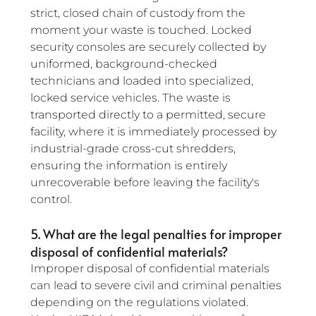
strict, closed chain of custody from the 
moment your waste is touched. Locked 
security consoles are securely collected by 
uniformed, background-checked 
technicians and loaded into specialized, 
locked service vehicles. The waste is 
transported directly to a permitted, secure 
facility, where it is immediately processed by 
industrial-grade cross-cut shredders, 
ensuring the information is entirely 
unrecoverable before leaving the facility's 
control.
5. What are the legal penalties for improper 
disposal of confidential materials?
Improper disposal of confidential materials 
can lead to severe civil and criminal penalties 
depending on the regulations violated. 