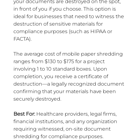
your documents are destroyed on the spot, 
in front of you if you choose. This option is 
ideal for businesses that need to witness the 
destruction of sensitive materials for 
compliance purposes (such as HIPAA or 
FACTA).
The average cost of mobile paper shredding 
ranges from $130 to $175 for a project 
involving 1 to 10 standard boxes. Upon 
completion, you receive a certificate of 
destruction—a legally recognized document 
confirming that your materials have been 
securely destroyed.
Best For: 
Healthcare providers, legal firms, 
financial institutions, and any organization 
requiring witnessed, on-site document 
shredding for compliance purposes.