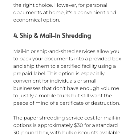
the right choice. However, for personal 
documents at home, it's a convenient and 
economical option.
4. Ship & Mail-In Shredding
Mail-in or ship-and-shred services allow you 
to pack your documents into a provided box 
and ship them to a certified facility using a 
prepaid label. This option is especially 
convenient for individuals or small 
businesses that don't have enough volume 
to justify a mobile truck but still want the 
peace of mind of a certificate of destruction.
The paper shredding service cost for mail-in 
options is approximately $30 for a standard 
30-pound box, with bulk discounts available 