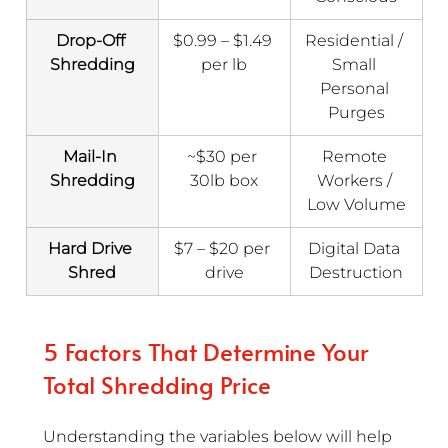
Drop-Off 
$0.99 – $1.49 
Residential / 
Shredding
per lb
Small 
Personal 
Purges
Mail-In 
~$30 per 
Remote 
Shredding
30lb box
Workers / 
Low Volume
Hard Drive 
$7 – $20 per 
Digital Data 
Shred
drive
Destruction
5 Factors That Determine Your 
Total Shredding Price
Understanding the variables below will help 