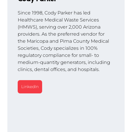
Since 1998, Cody Parker has led 
Healthcare Medical Waste Services 
(HMWS), serving over 2,000 Arizona 
providers. As the preferred vendor for 
the Maricopa and Pima County Medical 
Societies, Cody specializes in 100% 
regulatory compliance for small- to 
medium-quantity generators, including 
clinics, dental offices, and hospitals.
LinkedIn