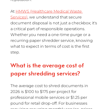
At 
HMWS (Healthcare Medical Waste 
Services)
, we understand that secure 
document disposal is not just a checkbox; it's 
a critical part of responsible operations. 
Whether you need a one-time purge or a 
recurring paper shredder service, knowing 
what to expect in terms of cost is the first 
step.
What is the average cost of 
paper shredding services?
The average cost to shred documents in 
2026 is $100 to $175 per project for 
professional mobile services or $1.25 per 
pound for retail drop-off. For businesses 