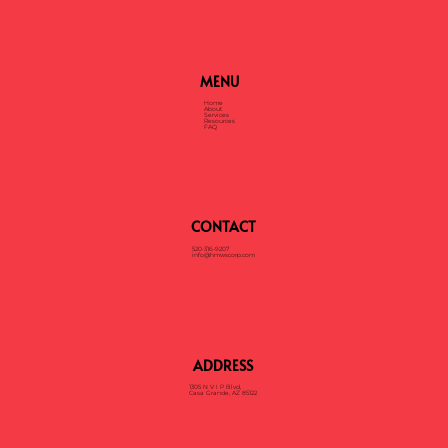
MENU
Home
About
Services
Resources
FAQ
CONTACT
520-316-9207
info@hmwscorp.com
ADDRESS
1305 N V I P Blvd,
Casa Grande, AZ 85122