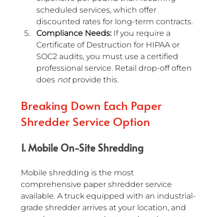
scheduled services, which offer 
discounted rates for long-term contracts.
Compliance Needs:
 If you require a 
Certificate of Destruction for HIPAA or 
SOC2 audits, you must use a certified 
professional service. Retail drop-off often 
does 
not
 provide this.
Breaking Down Each Paper 
Shredder Service Option
1. Mobile On-Site Shredding
Mobile shredding is the most 
comprehensive paper shredder service 
available. A truck equipped with an industrial-
grade shredder arrives at your location, and 