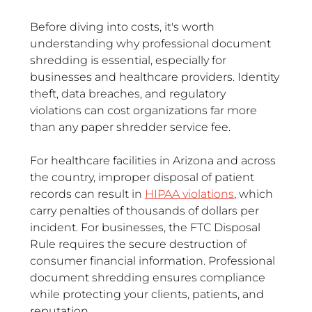
Before diving into costs, it's worth 
understanding why professional document 
shredding is essential, especially for 
businesses and healthcare providers. Identity 
theft, data breaches, and regulatory 
violations can cost organizations far more 
than any paper shredder service fee.
For healthcare facilities in Arizona and across 
the country, improper disposal of patient 
records can result in 
HIPAA violations
, which 
carry penalties of thousands of dollars per 
incident. For businesses, the FTC Disposal 
Rule requires the secure destruction of 
consumer financial information. Professional 
document shredding ensures compliance 
while protecting your clients, patients, and 
reputation.