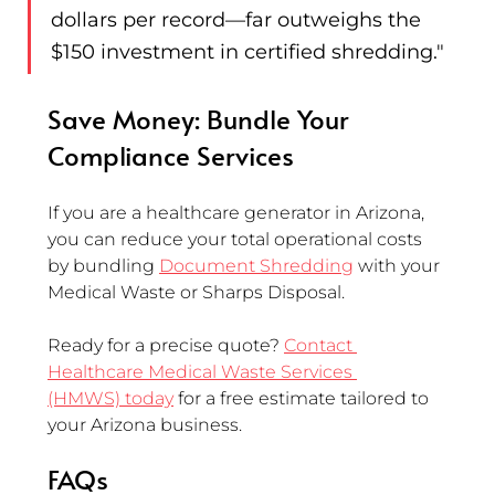
dollars per record—far outweighs the 
$150 investment in certified shredding."
Save Money: Bundle Your 
Compliance Services
If you are a healthcare generator in Arizona, 
you can reduce your total operational costs 
by bundling 
Document Shredding
 with your 
Medical Waste or Sharps Disposal.
Ready for a precise quote? 
Contact 
Healthcare Medical Waste Services 
(HMWS) today
 for a free estimate tailored to 
your Arizona business.
FAQs