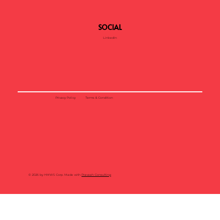
SOCIAL
LinkedIn
Privacy Policy
Terms & Condition
© 2026 by HMWS Corp. Made with
Pravaah Consulting