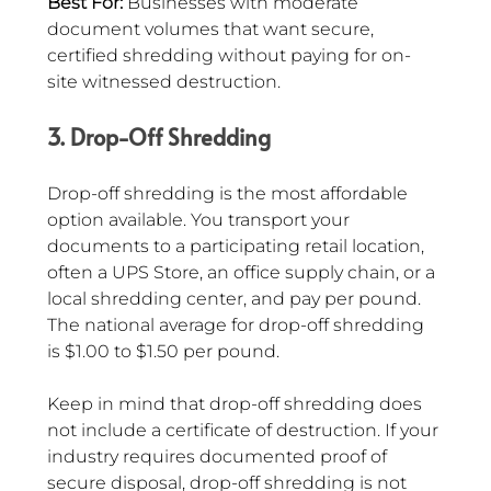
Best For:
 Businesses with moderate 
document volumes that want secure, 
certified shredding without paying for on-
site witnessed destruction.
3. Drop-Off Shredding
Drop-off shredding is the most affordable 
option available. You transport your 
documents to a participating retail location, 
often a UPS Store, an office supply chain, or a 
local shredding center, and pay per pound. 
The national average for drop-off shredding 
is $1.00 to $1.50 per pound.
Keep in mind that drop-off shredding does 
not include a certificate of destruction. If your 
industry requires documented proof of 
secure disposal, drop-off shredding is not 