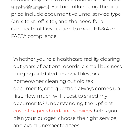
(up to 10 boxes). Factors influencing the final 
Chemotherapy
price include document volume, service type 
(on-site vs. off-site), and the need for a 
Certificate of Destruction to meet HIPAA or 
FACTA compliance.
Whether you're a healthcare facility clearing 
out years of patient records, a small business 
purging outdated financial files, or a 
homeowner cleaning out old tax 
documents, one question always comes up 
first: How much will it cost to shred my 
documents? Understanding the upfront 
cost of paper shredding services
 helps you 
plan your budget, choose the right service, 
and avoid unexpected fees.