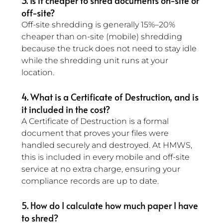
3. Is it cheaper to shred documents on-site or 
off-site? 
Off-site shredding is generally 15%–20% 
cheaper than on-site (mobile) shredding 
because the truck does not need to stay idle 
while the shredding unit runs at your 
location.
4. What is a Certificate of Destruction, and is 
it included in the cost? 
A Certificate of Destruction is a formal 
document that proves your files were 
handled securely and destroyed. At HMWS, 
this is included in every mobile and off-site 
service at no extra charge, ensuring your 
compliance records are up to date.
5. How do I calculate how much paper I have 
to shred? 