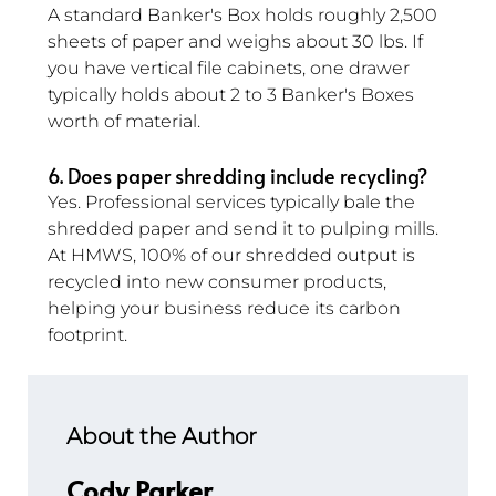
A standard Banker's Box holds roughly 2,500 
sheets of paper and weighs about 30 lbs. If 
you have vertical file cabinets, one drawer 
typically holds about 2 to 3 Banker's Boxes 
worth of material.
6. Does paper shredding include recycling? 
Yes. Professional services typically bale the 
shredded paper and send it to pulping mills. 
At HMWS, 100% of our shredded output is 
recycled into new consumer products, 
helping your business reduce its carbon 
footprint.
About the Author
Cody Parker