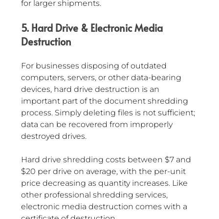
for larger shipments.
5. Hard Drive & Electronic Media 
Destruction
For businesses disposing of outdated 
computers, servers, or other data-bearing 
devices, hard drive destruction is an 
important part of the document shredding 
process. Simply deleting files is not sufficient; 
data can be recovered from improperly 
destroyed drives.
Hard drive shredding costs between $7 and 
$20 per drive on average, with the per-unit 
price decreasing as quantity increases. Like 
other professional shredding services, 
electronic media destruction comes with a 
certificate of destruction.