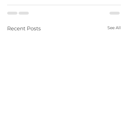
See All
Recent Posts