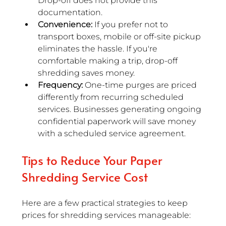
Drop-off does not provide this 
documentation.
Convenience:
 If you prefer not to 
transport boxes, mobile or off-site pickup 
eliminates the hassle. If you're 
comfortable making a trip, drop-off 
shredding saves money.
Frequency:
 One-time purges are priced 
differently from recurring scheduled 
services. Businesses generating ongoing 
confidential paperwork will save money 
with a scheduled service agreement.
Tips to Reduce Your Paper 
Shredding Service Cost
Here are a few practical strategies to keep 
prices for shredding services manageable: