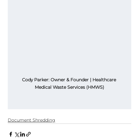
Cody Parker: Owner & Founder | Healthcare 
Medical Waste Services (HMWS)
Document Shredding