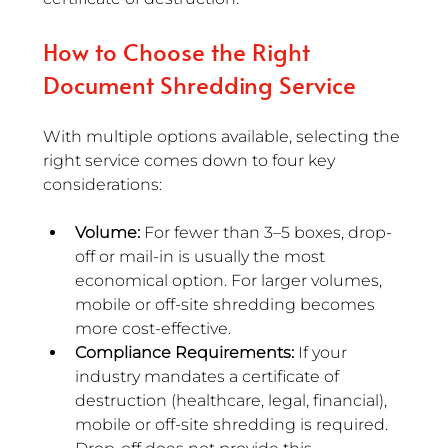
How to Choose the Right 
Document Shredding Service
With multiple options available, selecting the 
right service comes down to four key 
considerations:
Volume: 
For fewer than 3–5 boxes, drop-
off or mail-in is usually the most 
economical option. For larger volumes, 
mobile or off-site shredding becomes 
more cost-effective.
Compliance Requirements:
 If your 
industry mandates a certificate of 
destruction (healthcare, legal, financial), 
mobile or off-site shredding is required. 