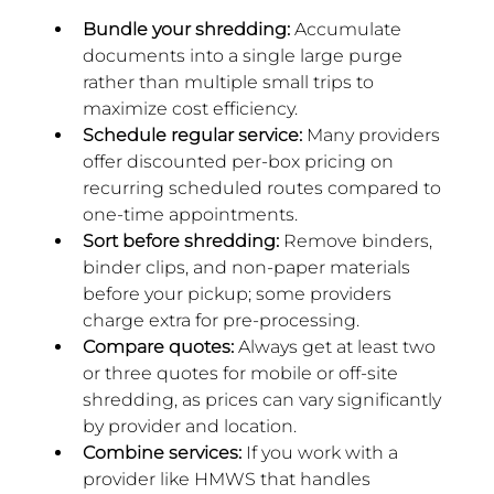
Bundle your shredding:
 Accumulate 
documents into a single large purge 
rather than multiple small trips to 
maximize cost efficiency.
Schedule regular service: 
Many providers 
offer discounted per-box pricing on 
recurring scheduled routes compared to 
one-time appointments.
Sort before shredding: 
Remove binders, 
binder clips, and non-paper materials 
before your pickup; some providers 
charge extra for pre-processing.
Compare quotes:
 Always get at least two 
or three quotes for mobile or off-site 
shredding, as prices can vary significantly 
by provider and location.
Combine services:
 If you work with a 
provider like HMWS that handles 