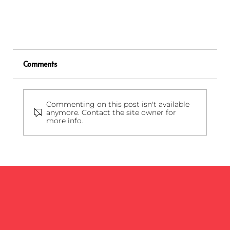
Comments
Commenting on this post isn't available
anymore. Contact the site owner for
more info.
What are Confidential Materials and How to
Dispose of Them Properly