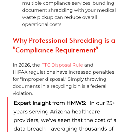
multiple compliance services, bundling 
document shredding with your medical 
waste pickup can reduce overall 
operational costs.
Why Professional Shredding is a 
"Compliance Requirement"
In 2026, the 
FTC Disposal Rule
 and 
HIPAA regulations have increased penalties 
for "improper disposal." Simply throwing 
documents in a recycling bin is a federal 
violation.
Expert Insight from HMWS:
 "In our 25+ 
years serving Arizona healthcare 
providers, we've seen that the cost of a 
data breach—averaging thousands of 