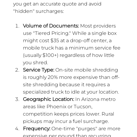
you get an accurate quote and avoid 
"hidden" surcharges:
Volume of Documents:
 Most providers 
use "Tiered Pricing." While a single box 
might cost $35 at a drop-off center, a 
mobile truck has a minimum service fee 
(usually $100+) regardless of how little 
you shred.
Service Type:
 On-site mobile shredding 
is roughly 20% more expensive than off-
site shredding because it requires a 
specialized truck to idle at your location.
Geographic Location:
 In Arizona metro 
areas like Phoenix or Tucson, 
competition keeps prices lower. Rural 
pickups may incur a fuel surcharge.
Frequency:
 One-time "purges" are more 
expensive per pound than recurring 