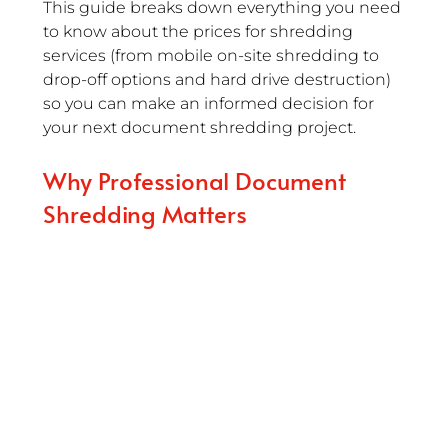
This guide breaks down everything you need 
to know about the prices for shredding 
services (from mobile on-site shredding to 
drop-off options and hard drive destruction) 
so you can make an informed decision for 
your next document shredding project.
Why Professional Document 
Shredding Matters