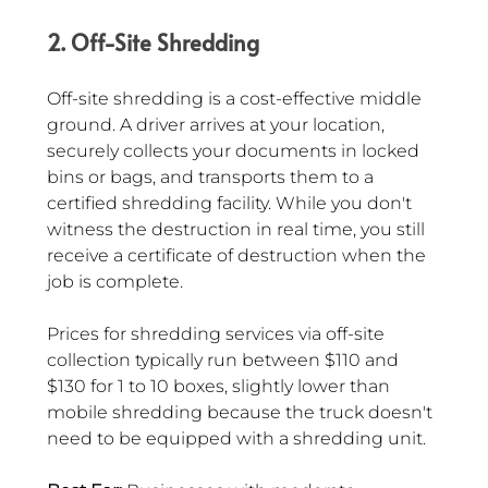
2. Off-Site Shredding
Off-site shredding is a cost-effective middle 
ground. A driver arrives at your location, 
securely collects your documents in locked 
bins or bags, and transports them to a 
certified shredding facility. While you don't 
witness the destruction in real time, you still 
receive a certificate of destruction when the 
job is complete.
Prices for shredding services via off-site 
collection typically run between $110 and 
$130 for 1 to 10 boxes, slightly lower than 
mobile shredding because the truck doesn't 
need to be equipped with a shredding unit.