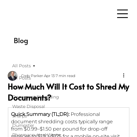
Blog
All Posts
Cody Parker
Apr 13
7 min read
All Posts
How Much Will It Cost to Shred My
Guide
Documents?
Document Shredding
Waste Disposal
Quick Summary (TL;DR): 
Professional 
Sharps
document shredding costs typically range 
Dumpster
from $0.99–$1.50 per pound for drop-off 
Pharmaceutical Waste
services to $130–$175 for a mobile on-site visit 