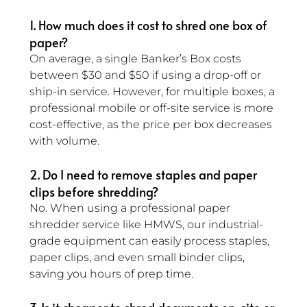
1. How much does it cost to shred one box of 
paper? 
On average, a single Banker’s Box costs 
between $30 and $50 if using a drop-off or 
ship-in service. However, for multiple boxes, a 
professional mobile or off-site service is more 
cost-effective, as the price per box decreases 
with volume.
2. Do I need to remove staples and paper 
clips before shredding? 
No. When using a professional paper 
shredder service like HMWS, our industrial-
grade equipment can easily process staples, 
paper clips, and even small binder clips, 
saving you hours of prep time.