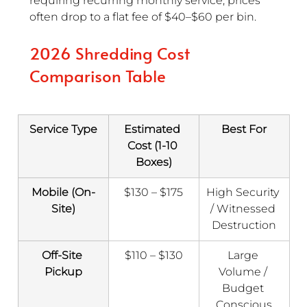
requiring recurring monthly service, prices 
often drop to a flat fee of $40–$60 per bin.
2026 Shredding Cost 
Comparison Table
Service Type
Estimated 
Best For
Cost (1-10 
Boxes)
Mobile (On-
$130 – $175
High Security 
Site)
/ Witnessed 
Destruction
Off-Site 
$110 – $130
Large 
Pickup
Volume / 
Budget 
Conscious