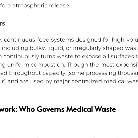
efore atmospheric release.
rs
le, continuous-feed systems designed for high-vol
ncluding bulky, liquid, or irregularly shaped wast
 continuously turns waste to expose all surfaces t
ing uniform combustion. Though the most expensi
hed throughput capacity (some processing thousa
ur) and are used by major centralized medical was
work: Who Governs Medical Waste 