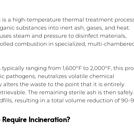
 is a high-temperature thermal treatment process
anic substances into inert ash, gases, and heat. 
uses steam and pressure to disinfect materials, 
trolled combustion in specialized, multi-chambere
typically ranging from 1,600°F to 2,000°F, this pro
c pathogens, neutralizes volatile chemical 
lters the waste to the point that it is entirely 
rievable. The remaining sterile ash is then safely
dfills, resulting in a total volume reduction of 90–
Require Incineration?