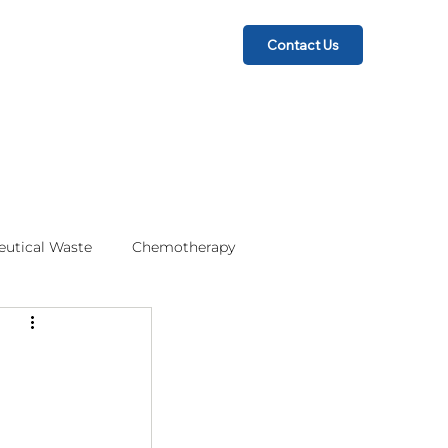
Contact Us
utical Waste
Chemotherapy