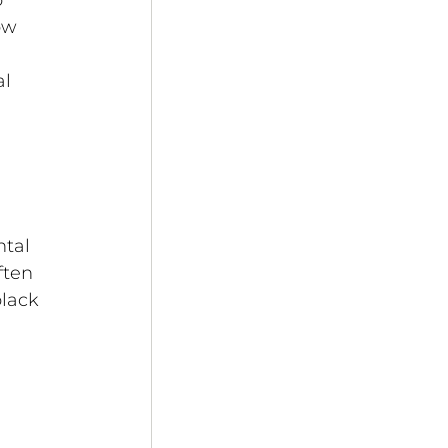
 
ow 
l 
tal 
ten 
lack 