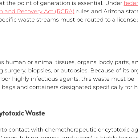
t the point of generation is essential. Under 
feder
n and Recovery Act (RCRA)
 rules and Arizona stat
specific waste streams must be routed to a license
s human or animal tissues, organs, body parts, a
surgery, biopsies, or autopsies. Because of its or
rbor highly infectious agents, this waste must be 
 bags and containers designated specifically for h
ytotoxic Waste
nto contact with chemotherapeutic or cytotoxic ag