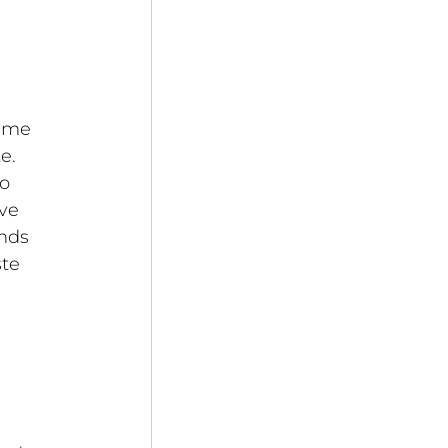
ume 
e. 
o 
ve 
nds 
te 