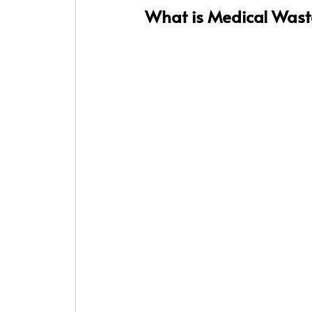
What is Medical Waste