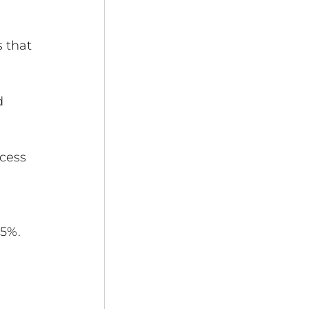
 that 
d 
cess 
 
95%.