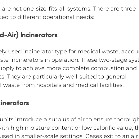
are not one-size-fits-all systems. There are three 
ted to different operational needs:
ed-Air) Incinerators
ely used incinerator type for medical waste, accou
ste incinerators in operation. These two-stage sy
r supply to achieve more complete combustion and 
. They are particularly well-suited to general 
 waste from hospitals and medical facilities.
cinerators
units introduce a surplus of air to ensure thorough
with high moisture content or low calorific value, t
sed in smaller-scale settings. Gases exit to an air