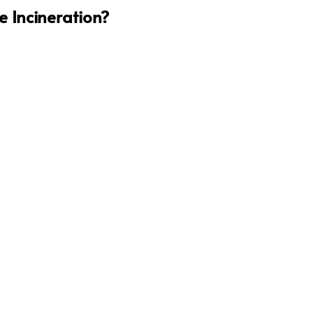
 Incineration?