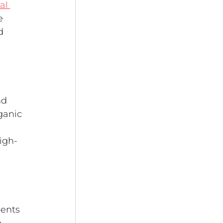
al 
e 
d 
nd 
ganic 
igh-
ents 