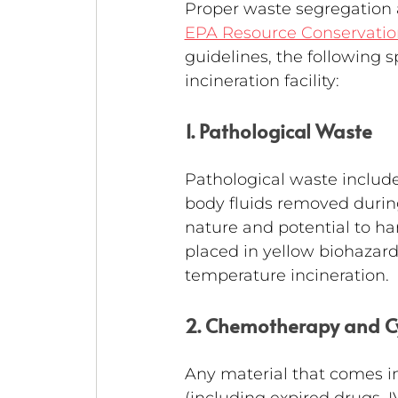
Proper waste segregation a
EPA Resource Conservatio
guidelines, the following 
incineration facility:
1. Pathological Waste
Pathological waste include
body fluids removed during 
nature and potential to ha
placed in yellow biohazard
temperature incineration.
2. Chemotherapy and C
Any material that comes i