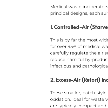
Medical waste incinerators 
principal designs, each sui
1. Controlled-Air (Starv
This is by far the most wid
for over 95% of medical wa
carefully regulate the ai
reduce harmful by-products
infectious and pathological
2. Excess-Air (Retort) In
These smaller, batch-style 
oxidation. Ideal for waste 
are typically compact and u