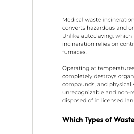
Medical waste incineration
converts hazardous and org
Unlike autoclaving, which 
incineration relies on con
furnaces.
Operating at temperatures 
completely destroys organi
compounds, and physically a
unrecognizable and non-ret
disposed of in licensed lan
Which Types of Waste 