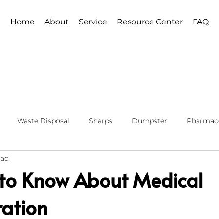
Home
About
Service
Resource Center
FAQ
Waste Disposal
Sharps
Dumpster
Pharmace
ead
 to Know About Medical
ration