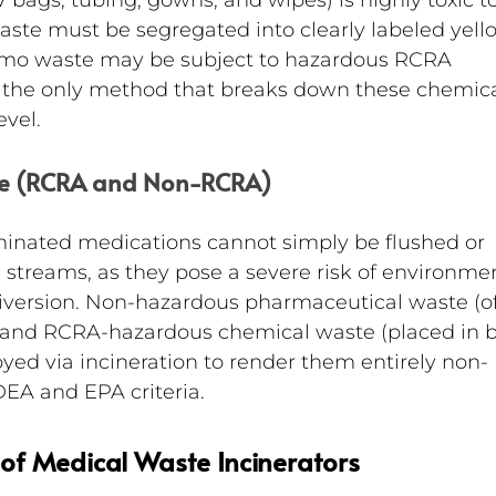
V bags, tubing, gowns, and wipes) is highly toxic to
waste must be segregated into clearly labeled yell
emo waste may be subject to hazardous RCRA 
is the only method that breaks down these chemica
evel.
te (RCRA and Non-RCRA)
minated medications cannot simply be flushed or 
 streams, as they pose a severe risk of environmen
version. Non-hazardous pharmaceutical waste (of
) and RCRA-hazardous chemical waste (placed in b
yed via incineration to render them entirely non-
 DEA and EPA criteria.
of Medical Waste Incinerators