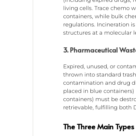
(including expired drugs, I
living cells. Trace chemo 
containers, while bulk ch
regulations. Incineration 
structures at a molecular l
3. Pharmaceutical Was
Expired, unused, or conta
thrown into standard trash
contamination and drug di
placed in blue containers
containers) must be destro
retrievable, fulfilling both
The Three Main Types 