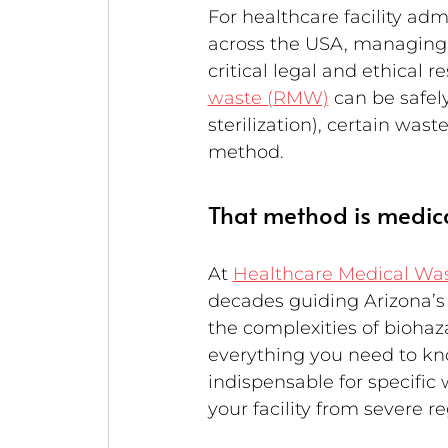
For healthcare facility admi
across the USA, managing me
critical legal and ethical r
waste (RMW)
 can be safe
sterilization), certain wast
method.
That method is medica
At 
Healthcare Medical Wa
decades guiding Arizona’s h
the complexities of bioha
everything you need to kno
indispensable for specific
your facility from severe r