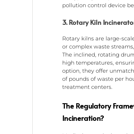
pollution control device b
3. Rotary Kiln Incinerato
Rotary kilns are large-sca
or complex waste streams, i
The inclined, rotating drum
high temperatures, ensur
option, they offer unmatc
of pounds of waste per ho
treatment centers.
The Regulatory Frame
Incineration?