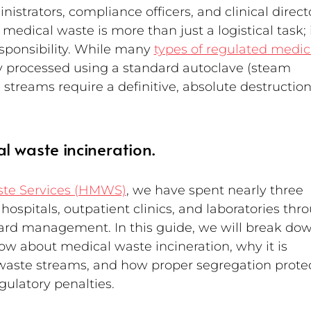
nistrators, compliance officers, and clinical direct
dical waste is more than just a logistical task; it
esponsibility. While many 
types of regulated medic
ly processed using a standard autoclave (steam 
e streams require a definitive, absolute destruction
l waste incineration.
ste Services (HMWS)
, we have spent nearly three 
ospitals, outpatient clinics, and laboratories thr
zard management. In this guide, we will break dow
w about medical waste incineration, why it is 
 waste streams, and how proper segregation protec
egulatory penalties.