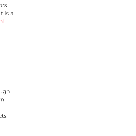
ors 
 is a 
al 
 
ough 
n 
ts 