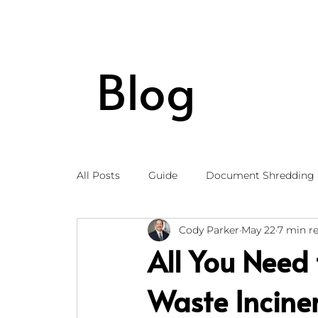
Blog
All Posts
Guide
Document Shredding
Cody Parker
May 22
7 min r
All You Need
Waste Incine